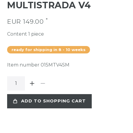
MULTISTRADA V4
*
EUR 149.00
Content
1
piece
ready for shipping in 8 - 10 weeks
Item number
015MTV4SM
ADD TO SHOPPING CART