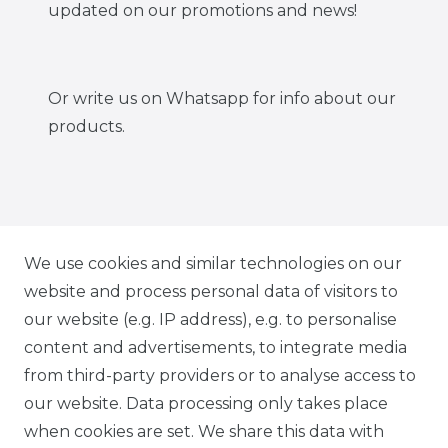
updated on our promotions and news!
Or write us on Whatsapp for info about our
products.
IG CARBONWORLD.ITA
We use cookies and similar technologies on our
website and process personal data of visitors to
our website (e.g. IP address), e.g. to personalise
FB CARBONWORLD ITALIA
content and advertisements, to integrate media
from third-party providers or to analyse access to
our website. Data processing only takes place
TIK TOK CARBONWORLD.ITA
when cookies are set. We share this data with