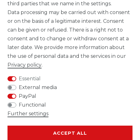
third parties that we name in the settings.
Data processing may be carried out with consent
WHATSAPP CW
or on the basis of a legitimate interest. Consent
can be given or refused. There is a right not to
consent and to change or withdraw consent at a
later date. We provide more information about
the use of personal data and the services in our
Cancellation rights
Cancellation form
Privacy policy
.
Essential
External media
PayPal
Legal disclosure
Privacy policy
Functional
Further settings
ACCEPT ALL
Terms and conditions
Contact