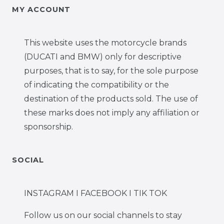
MY ACCOUNT
This website uses the motorcycle brands
(DUCATI and BMW) only for descriptive
purposes, that is to say, for the sole purpose
of indicating the compatibility or the
destination of the products sold. The use of
these marks does not imply any affiliation or
sponsorship.
SOCIAL
INSTAGRAM I FACEBOOK I TIK TOK
Follow us on our social channels to stay