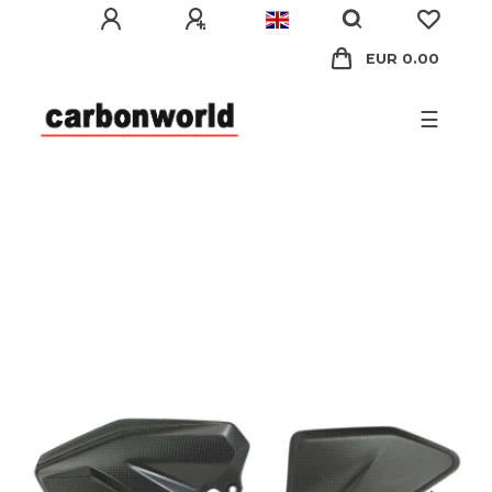
EUR 0.00
☰