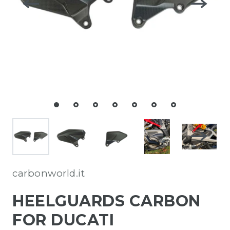
carbonworld.it
HEELGUARDS CARBON
FOR DUCATI