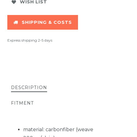
WISH LIST
SHIPPING & COSTS
Express shipping 2-5 days
DESCRIPTION
FITMENT
material: carbonfiber (weave