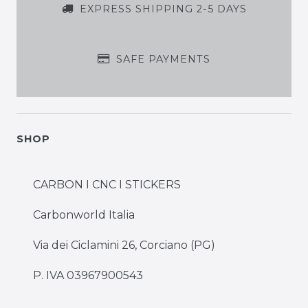
EXPRESS SHIPPING 2-5 DAYS
SAFE PAYMENTS
SHOP
CARBON I CNC I STICKERS
Carbonworld Italia
Via dei Ciclamini 26, Corciano (PG)
P. IVA 03967900543