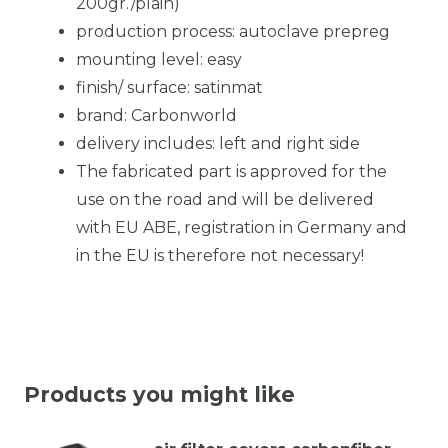
200gr./plain)
production process: autoclave prepreg
mounting level: easy
finish/ surface: satinmat
brand: Carbonworld
delivery includes: left and right side
The fabricated part is approved for the
use on the road and will be delivered
with EU ABE, registration in Germany and
in the EU is therefore not necessary!
Products you might like