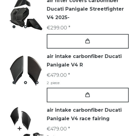
air filter covers carbonfiber
Ducati Panigale Streetfighter
V4 2025-
€299.00 *
air intake carbonfiber Ducati
Panigale V4 R
€479.00 *
2
piece
air intake carbonfiber Ducati
Panigale V4 race fairing
€479.00 *