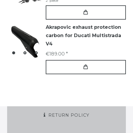
2
piece
Akrapovic exhaust protection
carbon for Ducati Multistrada
V4
€189.00 *
RETURN POLICY