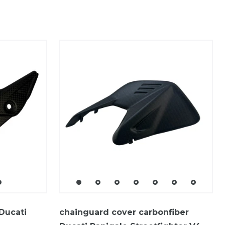
Ducati
chainguard cover carbonfiber