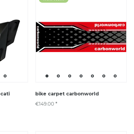
cati
bike carpet carbonworld
€149.00 *