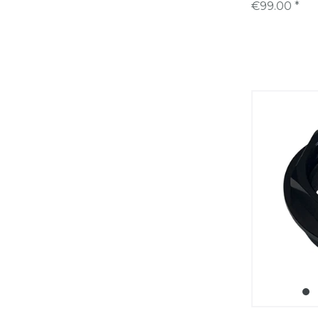
€99.00 *