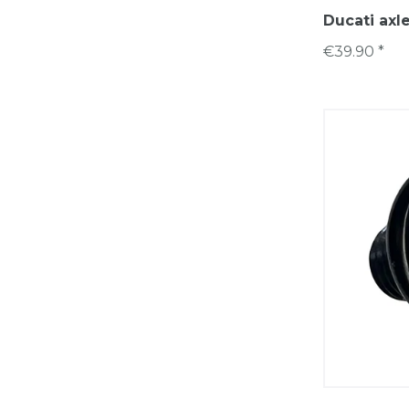
Ducati axl
€39.90 *