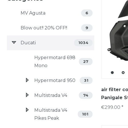
MV Agusta
6
Blow out!! 20% OFF!!
9
Ducati
1034
Hypermotard 698
27
Mono
Hypermotard 950
31
air filter 
Multistrada V4
74
Panigale S
€299.00 *
Multistrada V4
101
Pikes Peak