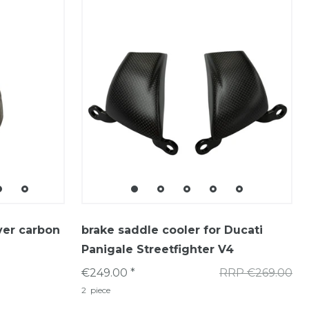
ver carbon
brake saddle cooler for Ducati
Panigale Streetfighter V4
€249.00 *
RRP €269.00
2
piece