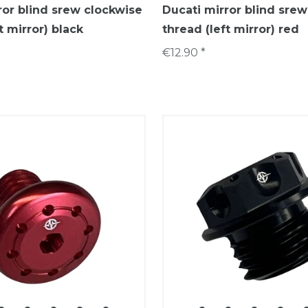
ror blind srew clockwise
Ducati mirror blind sre
t mirror) black
thread (left mirror) red
€12.90 *