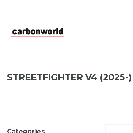
STREETFIGHTER V4 (2025-)
Categories