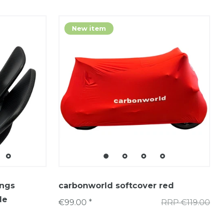
New item
ings
carbonworld softcover red
le
€99.00 *
RRP €119.00