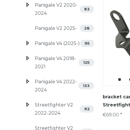
Panigale V2 2020-
83
2024
Panigale V2 2025-
28
Panigale V4 (2025-)
95
Panigale V4 2018-
125
2021
Panigale V4 2022-
133
2024
bracket ca
Streetfighter V2
Streetfight
92
2022-2024
€69.00 *
Streetfighter V2