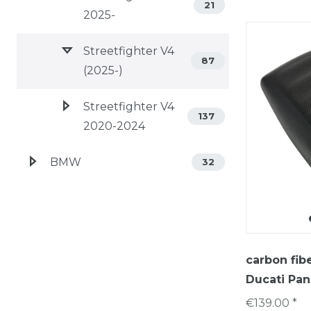
21
2025-
Streetfighter V4
87
(2025-)
Streetfighter V4
137
2020-2024
BMW
32
carbon fib
Ducati Pan
€139.00 *