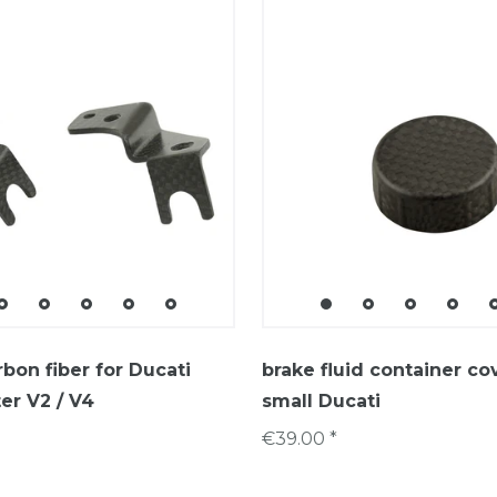
rbon fiber for Ducati
brake fluid container co
er V2 / V4
small Ducati
€39.00 *