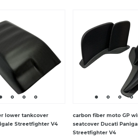
er lower tankcover
carbon fiber moto GP w
igale Streetfighter V4
seatcover Ducati Paniga
Streetfighter V4