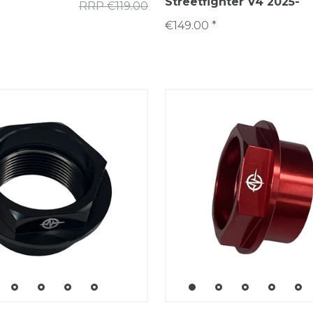
Streetfighter V4 2025-
RRP €119.00
€149.00 *