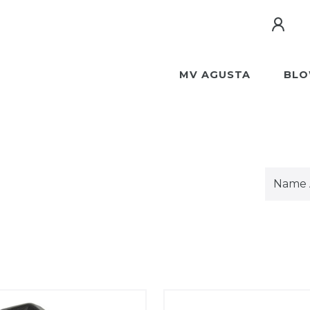
MV AGUSTA
BLO