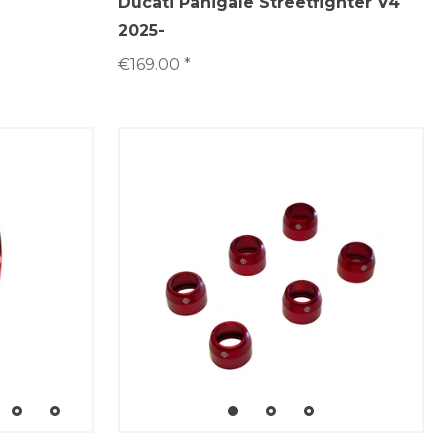
Ducati Panigale Streetfighter V4
2025-
€169.00 *