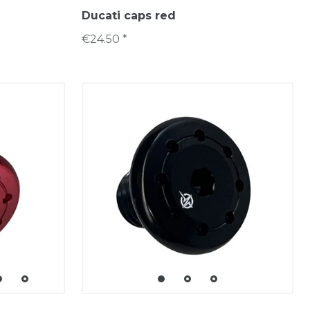
Ducati caps red
€24.50 *