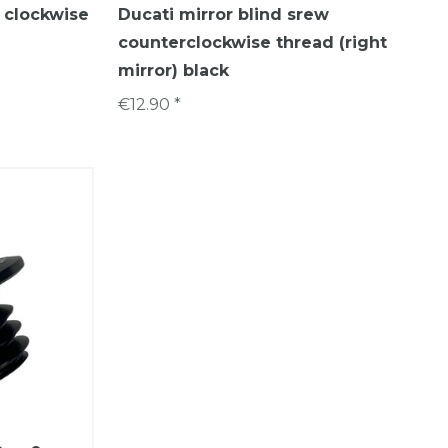
w clockwise
Ducati mirror blind srew
counterclockwise thread (right
mirror) black
€12.90 *