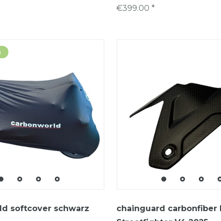
€399.00 *
m
ld softcover schwarz
chainguard carbonfiber 