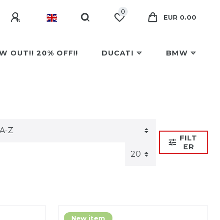
0
EUR 0.00
W OUT!! 20% OFF!!
DUCATI
BMW
FILT
ER
New item