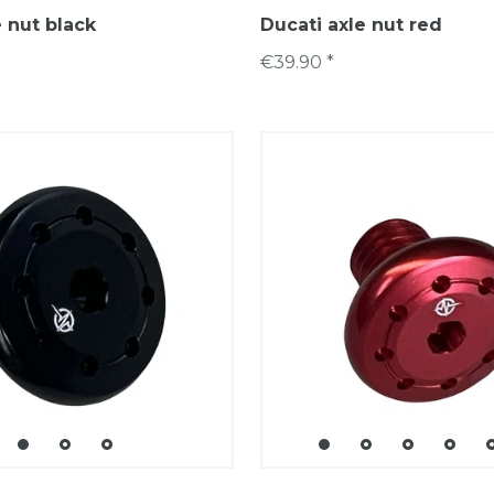
e nut black
Ducati axle nut red
€39.90 *