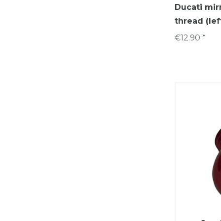
Ducati mir
thread (lef
€12.90 *