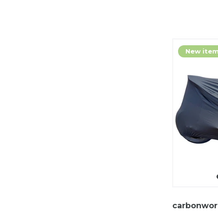
New ite
carbonwor