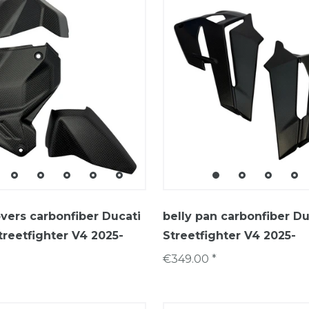
covers carbonfiber Ducati
belly pan carbonfiber Du
treetfighter V4 2025-
Streetfighter V4 2025-
€349.00 *