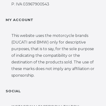
P. IVA 03967900543
MY ACCOUNT
This website uses the motorcycle brands
(DUCATI and BMW) only for descriptive
purposes, that is to say, for the sole purpose
of indicating the compatibility or the
destination of the products sold. The use of
these marks does not imply any affiliation or
sponsorship.
SOCIAL