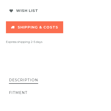
WISH LIST
SHIPPING & COSTS
Express shipping 2-5 days
DESCRIPTION
FITMENT