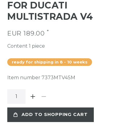
FOR DUCATI
MULTISTRADA V4
*
EUR 189.00
Content
1
piece
ready for shipping in 8 - 10 weeks
Item number
7373MTV4SM
ADD TO SHOPPING CART