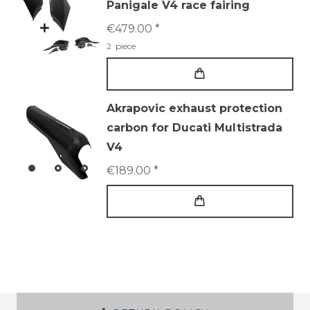
Panigale V4 race fairing
€479.00 *
2
piece
Akrapovic exhaust protection
carbon for Ducati Multistrada
V4
€189.00 *