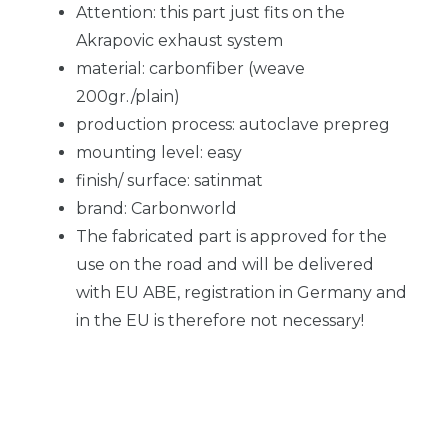
Attention: this part just fits on the
Akrapovic exhaust system
material: carbonfiber (weave
200gr./plain)
production process: autoclave prepreg
mounting level: easy
finish/ surface: satinmat
brand: Carbonworld
The fabricated part is approved for the
use on the road and will be delivered
with EU ABE, registration in Germany and
in the EU is therefore not necessary!