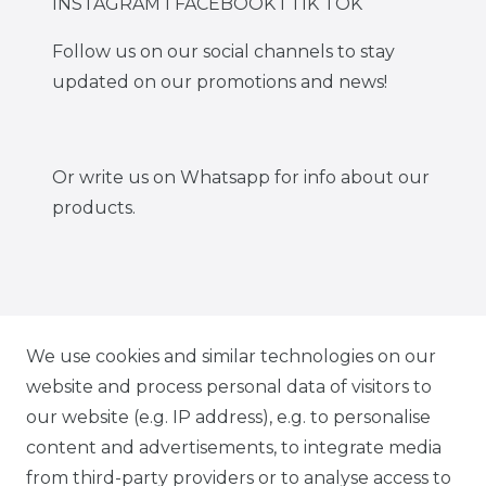
INSTAGRAM I FACEBOOK I TIK TOK
Follow us on our social channels to stay
updated on our promotions and news!
Or write us on Whatsapp for info about our
products.
IG CARBONWORLD.ITA
We use cookies and similar technologies on our
website and process personal data of visitors to
our website (e.g. IP address), e.g. to personalise
FB CARBONWORLD ITALIA
content and advertisements, to integrate media
from third-party providers or to analyse access to