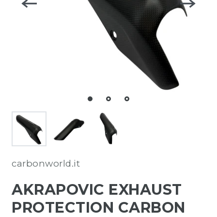
carbonworld.it
AKRAPOVIC EXHAUST
PROTECTION CARBON