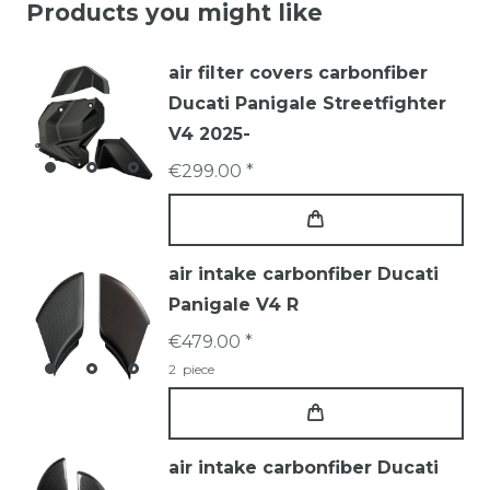
Products you might like
air filter covers carbonfiber
Ducati Panigale Streetfighter
V4 2025-
€299.00 *
air intake carbonfiber Ducati
Panigale V4 R
€479.00 *
2
piece
air intake carbonfiber Ducati