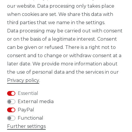
our website. Data processing only takes place
TIK TOK CARBONWORLD.ITA
when cookies are set. We share this data with
third parties that we name in the settings.
Data processing may be carried out with consent
WHATSAPP CW
or on the basis of a legitimate interest. Consent
can be given or refused. There is a right not to
consent and to change or withdraw consent at a
later date. We provide more information about
the use of personal data and the services in our
Cancellation rights
Cancellation form
Privacy policy
.
Essential
External media
PayPal
Legal disclosure
Privacy policy
Functional
Further settings