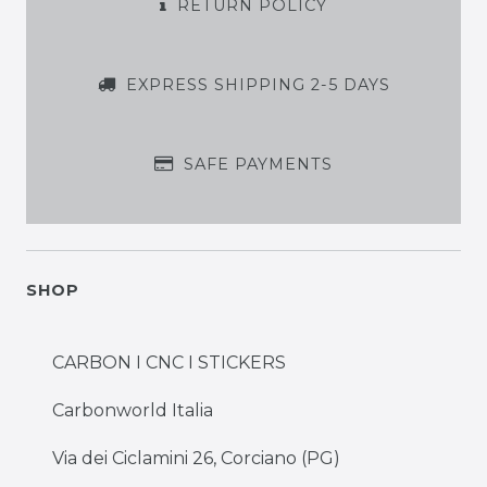
RETURN POLICY
EXPRESS SHIPPING 2-5 DAYS
SAFE PAYMENTS
SHOP
CARBON I CNC I STICKERS
Carbonworld Italia
Via dei Ciclamini 26, Corciano (PG)