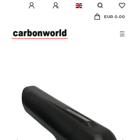
EUR 0.00
☰