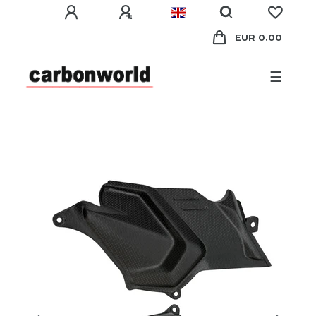
EUR 0.00
☰