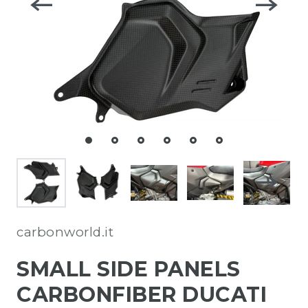
carbonworld.it
SMALL SIDE PANELS
CARBONFIBER DUCATI