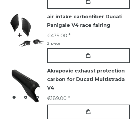
air intake carbonfiber Ducati
Panigale V4 race fairing
€479.00 *
2
piece
Akrapovic exhaust protection
carbon for Ducati Multistrada
V4
€189.00 *