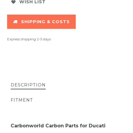
WISH LIST
SHIPPING & COSTS
Express shipping 2-5 days
DESCRIPTION
FITMENT
Carbonworld Carbon Parts for Ducati