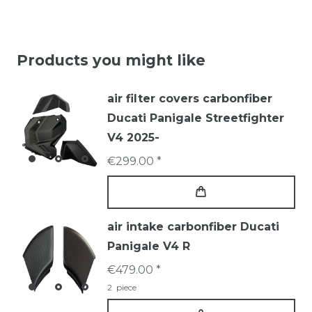
Products you might like
air filter covers carbonfiber
Ducati Panigale Streetfighter
V4 2025-
€299.00 *
air intake carbonfiber Ducati
Panigale V4 R
€479.00 *
2
piece