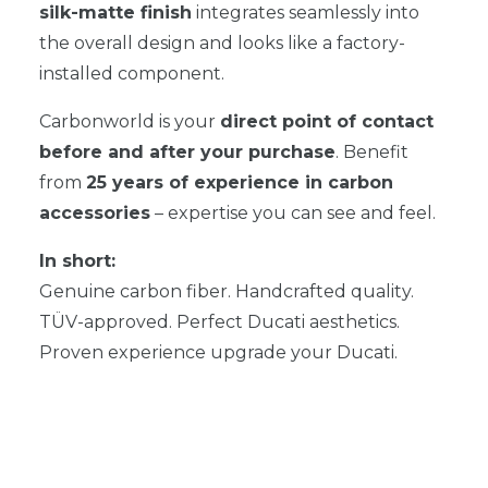
silk-matte finish
integrates seamlessly into
the overall design and looks like a factory-
installed component.
Carbonworld is your
direct point of contact
before and after your purchase
. Benefit
from
25 years of experience in carbon
accessories
– expertise you can see and feel.
In short:
Genuine carbon fiber. Handcrafted quality.
TÜV-approved. Perfect Ducati aesthetics.
Proven experience upgrade your Ducati.