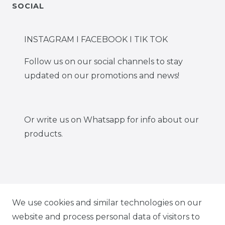
SOCIAL
INSTAGRAM I FACEBOOK I TIK TOK
Follow us on our social channels to stay
updated on our promotions and news!
Or write us on Whatsapp for info about our
products.
IG CARBONWORLD.ITA
We use cookies and similar technologies on our
website and process personal data of visitors to