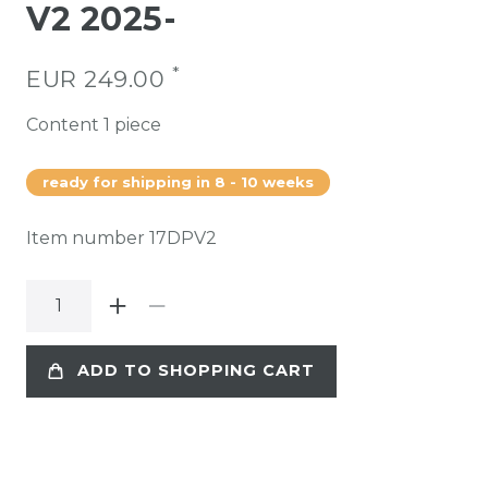
V2 2025-
*
EUR 249.00
Content
1
piece
ready for shipping in 8 - 10 weeks
Item number
17DPV2
ADD TO SHOPPING CART