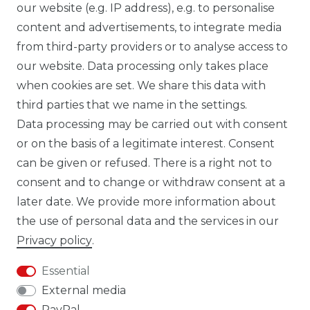
our website (e.g. IP address), e.g. to personalise
FB CARBONWORLD ITALIA
content and advertisements, to integrate media
from third-party providers or to analyse access to
our website. Data processing only takes place
TIK TOK CARBONWORLD.ITA
when cookies are set. We share this data with
third parties that we name in the settings.
Data processing may be carried out with consent
WHATSAPP CW
or on the basis of a legitimate interest. Consent
can be given or refused. There is a right not to
consent and to change or withdraw consent at a
later date. We provide more information about
the use of personal data and the services in our
Cancellation rights
Cancellation form
Privacy policy
.
Essential
External media
PayPal