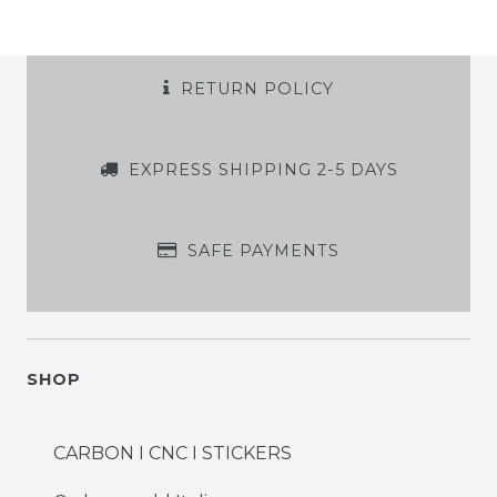
RETURN POLICY
EXPRESS SHIPPING 2-5 DAYS
SAFE PAYMENTS
SHOP
CARBON I CNC I STICKERS