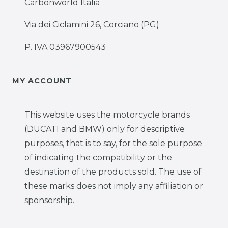
Carbonworld Italia
Via dei Ciclamini 26, Corciano (PG)
P. IVA 03967900543
MY ACCOUNT
This website uses the motorcycle brands
(DUCATI and BMW) only for descriptive
purposes, that is to say, for the sole purpose
of indicating the compatibility or the
destination of the products sold. The use of
these marks does not imply any affiliation or
sponsorship.