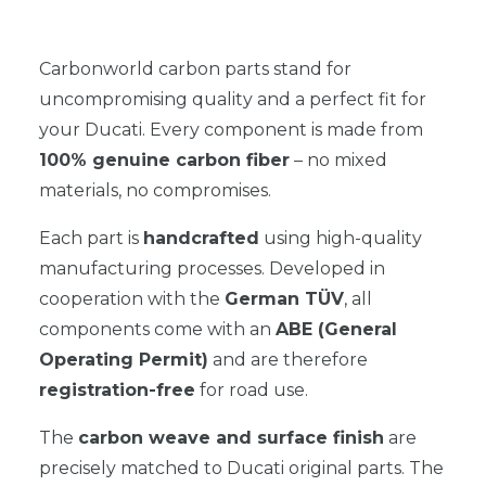
Carbonworld carbon parts stand for
uncompromising quality and a perfect fit for
your Ducati. Every component is made from
100% genuine carbon fiber
– no mixed
materials, no compromises.
Each part is
handcrafted
using high-quality
manufacturing processes. Developed in
cooperation with the
German TÜV
, all
components come with an
ABE (General
Operating Permit)
and are therefore
registration-free
for road use.
The
carbon weave and surface finish
are
precisely matched to Ducati original parts. The