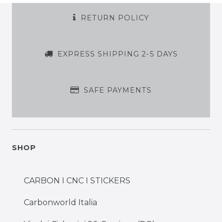
RETURN POLICY
EXPRESS SHIPPING 2-5 DAYS
SAFE PAYMENTS
SHOP
CARBON I CNC I STICKERS
Carbonworld Italia