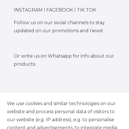
INSTAGRAM I FACEBOOK I TIK TOK
Follow us on our social channels to stay
updated on our promotions and news!
Or write us on Whatsapp for info about our
products.
IG CARBONWORLD.ITA
We use cookies and similar technologies on our
website and process personal data of visitors to
our website (e.g. IP address), e.g. to personalise
FB CARBONWORLD ITALIA
content and advertisements, to integrate media