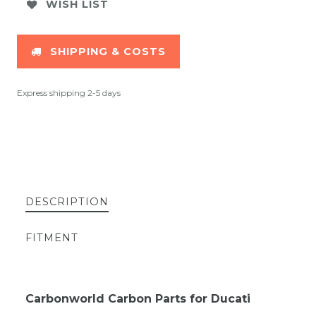
WISH LIST
SHIPPING & COSTS
Express shipping 2-5 days
DESCRIPTION
FITMENT
Carbonworld Carbon Parts for Ducati