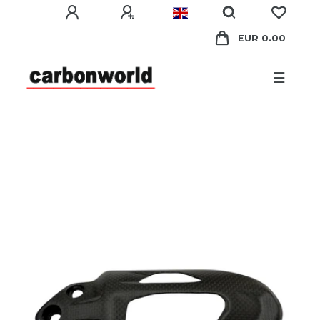
EUR 0.00
☰