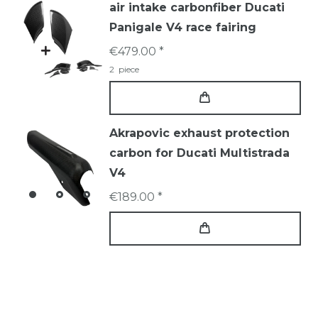
air intake carbonfiber Ducati
Panigale V4 race fairing
€479.00 *
2
piece
Akrapovic exhaust protection
carbon for Ducati Multistrada
V4
€189.00 *