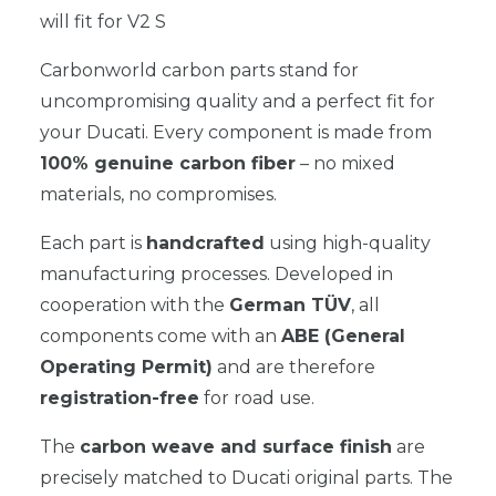
will fit for V2 S
Carbonworld carbon parts stand for
uncompromising quality and a perfect fit for
your Ducati. Every component is made from
100% genuine carbon fiber
– no mixed
materials, no compromises.
Each part is
handcrafted
using high-quality
manufacturing processes. Developed in
cooperation with the
German TÜV
, all
components come with an
ABE (General
Operating Permit)
and are therefore
registration-free
for road use.
The
carbon weave and surface finish
are
precisely matched to Ducati original parts. The