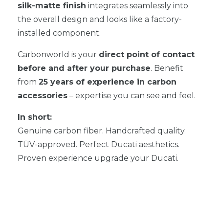
silk-matte finish
integrates seamlessly into
the overall design and looks like a factory-
installed component.
Carbonworld is your
direct point of contact
before and after your purchase
. Benefit
from
25 years of experience in carbon
accessories
– expertise you can see and feel.
In short:
Genuine carbon fiber. Handcrafted quality.
TÜV-approved. Perfect Ducati aesthetics.
Proven experience upgrade your Ducati.