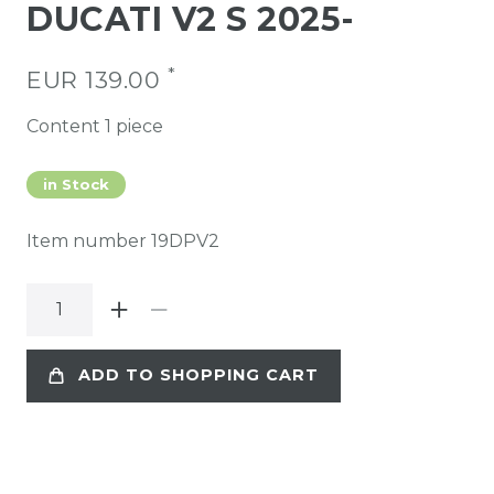
DUCATI V2 S 2025-
*
EUR 139.00
Content
1
piece
in Stock
Item number
19DPV2
ADD TO SHOPPING CART