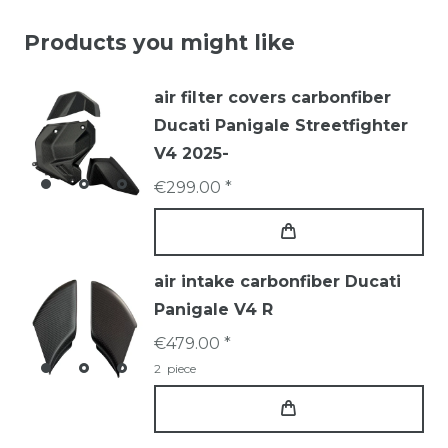
Products you might like
air filter covers carbonfiber
Ducati Panigale Streetfighter
V4 2025-
€299.00 *
air intake carbonfiber Ducati
Panigale V4 R
€479.00 *
2
piece