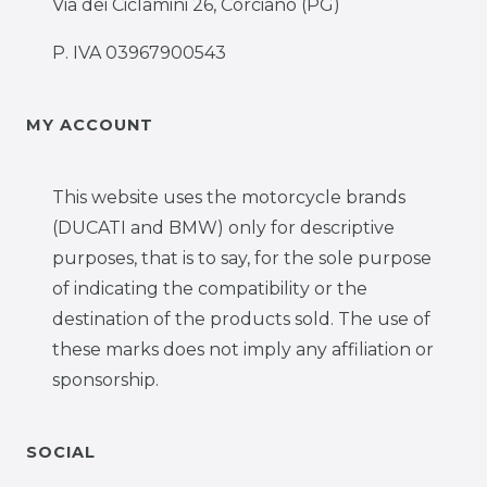
Via dei Ciclamini 26, Corciano (PG)
P. IVA 03967900543
MY ACCOUNT
This website uses the motorcycle brands
(DUCATI and BMW) only for descriptive
purposes, that is to say, for the sole purpose
of indicating the compatibility or the
destination of the products sold. The use of
these marks does not imply any affiliation or
sponsorship.
SOCIAL