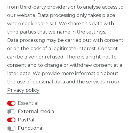
from third-party providers or to analyse access to
our website. Data processing only takes place
TIK TOK CARBONWORLD.ITA
when cookies are set. We share this data with
third parties that we name in the settings.
Data processing may be carried out with consent
WHATSAPP CW
or on the basis of a legitimate interest. Consent
can be given or refused. There is a right not to
consent and to change or withdraw consent at a
later date. We provide more information about
the use of personal data and the services in our
Cancellation rights
Cancellation form
Privacy policy
.
Essential
External media
PayPal
Legal disclosure
Privacy policy
Functional