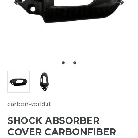
carbonworld.it
SHOCK ABSORBER
COVER CARBONFIBER