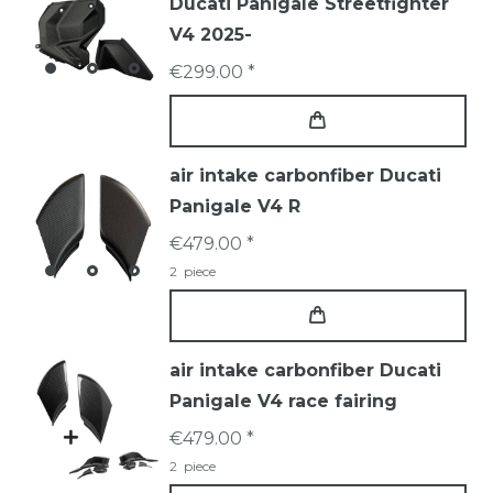
Ducati Panigale Streetfighter
V4 2025-
€299.00 *
air intake carbonfiber Ducati
Panigale V4 R
€479.00 *
2
piece
air intake carbonfiber Ducati
Panigale V4 race fairing
€479.00 *
2
piece