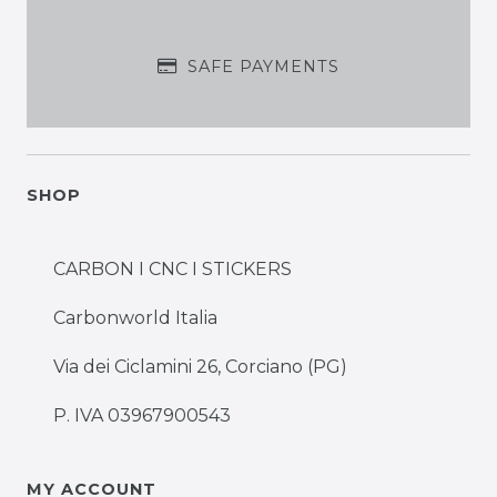
SAFE PAYMENTS
SHOP
CARBON I CNC I STICKERS
Carbonworld Italia
Via dei Ciclamini 26, Corciano (PG)
P. IVA 03967900543
MY ACCOUNT