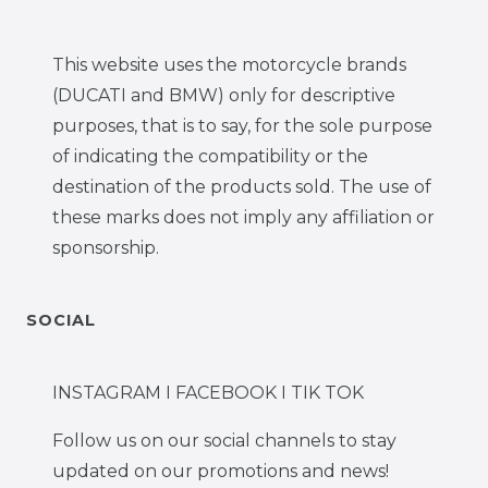
This website uses the motorcycle brands
(DUCATI and BMW) only for descriptive
purposes, that is to say, for the sole purpose
of indicating the compatibility or the
destination of the products sold. The use of
these marks does not imply any affiliation or
sponsorship.
SOCIAL
INSTAGRAM I FACEBOOK I TIK TOK
Follow us on our social channels to stay
updated on our promotions and news!