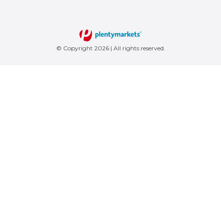
© Copyright 2026 | All rights reserved.