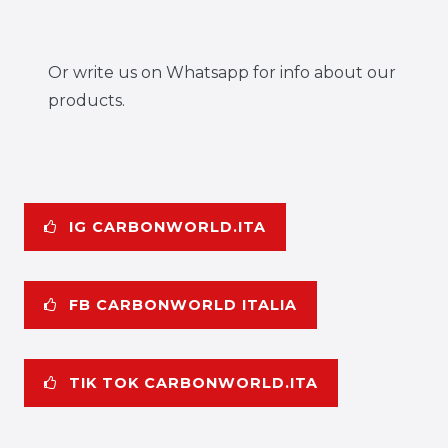
Or write us on Whatsapp for info about our
products.
IG CARBONWORLD.ITA
FB CARBONWORLD ITALIA
TIK TOK CARBONWORLD.ITA