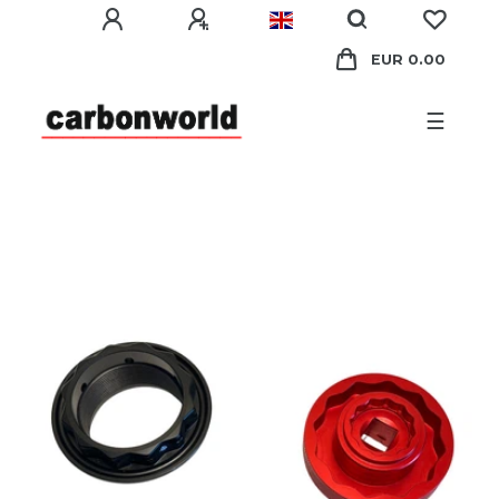
EUR 0.00
☰