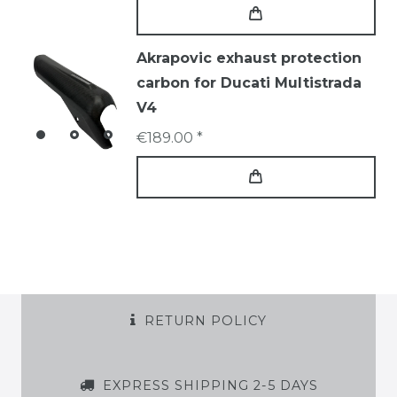
Akrapovic exhaust protection
carbon for Ducati Multistrada
V4
€189.00 *
RETURN POLICY
EXPRESS SHIPPING 2-5 DAYS