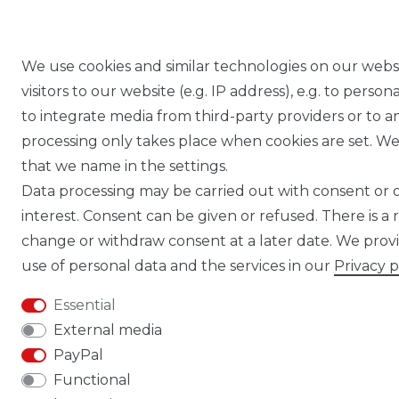
We use cookies and similar technologies on our webs
visitors to our website (e.g. IP address), e.g. to pers
to integrate media from third-party providers or to a
processing only takes place when cookies are set. We 
that we name in the settings.
Data processing may be carried out with consent or on
interest. Consent can be given or refused. There is a 
change or withdraw consent at a later date. We pro
use of personal data and the services in our
Privacy p
Essential
External media
PayPal
Functional