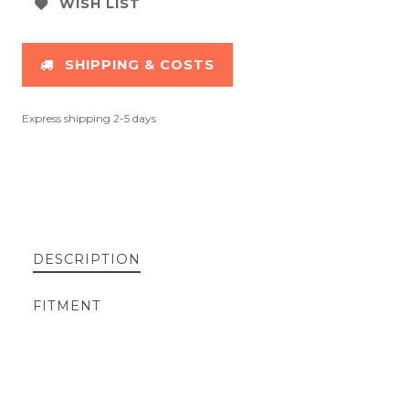
WISH LIST
SHIPPING & COSTS
Express shipping 2-5 days
DESCRIPTION
FITMENT