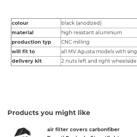
colour
black (anodized)
material
high resistant aluminium
production typ
CNC milling
will fit to
all MV Agusta models with sin
delivery kit
2 nuts left and right wheelsid
Products you might like
air filter covers carbonfiber