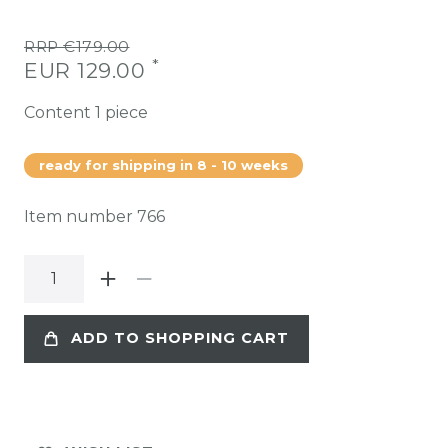
RRP €179.00
*
EUR 129.00
Content
1
piece
ready for shipping in 8 - 10 weeks
Item number
766
ADD TO SHOPPING CART