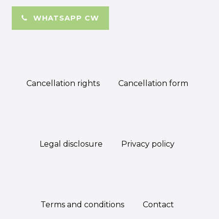
WHATSAPP CW
Cancellation rights
Cancellation form
Legal disclosure
Privacy policy
Terms and conditions
Contact