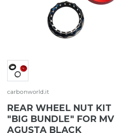
carbonworld.it
REAR WHEEL NUT KIT
"BIG BUNDLE" FOR MV
AGUSTA BLACK