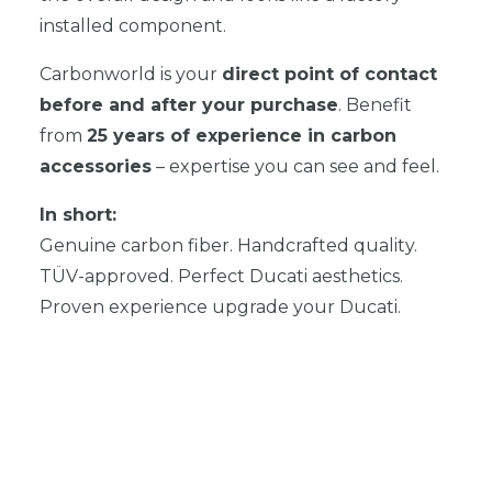
installed component.
Carbonworld is your
direct point of contact
before and after your purchase
. Benefit
from
25 years of experience in carbon
accessories
– expertise you can see and feel.
In short:
Genuine carbon fiber. Handcrafted quality.
TÜV-approved. Perfect Ducati aesthetics.
Proven experience upgrade your Ducati.