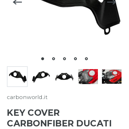
carbonworld.it
KEY COVER
CARBONFIBER DUCATI