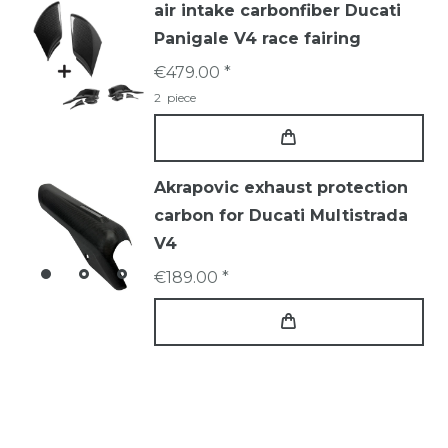
air intake carbonfiber Ducati
Panigale V4 race fairing
€479.00 *
2
piece
Akrapovic exhaust protection
carbon for Ducati Multistrada
V4
€189.00 *