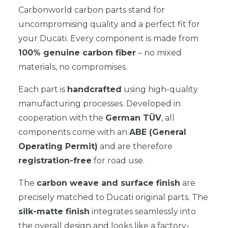
Carbonworld carbon parts stand for
uncompromising quality and a perfect fit for
your Ducati. Every component is made from
100% genuine carbon fiber
– no mixed
materials, no compromises.
Each part is
handcrafted
using high-quality
manufacturing processes. Developed in
cooperation with the
German TÜV
, all
components come with an
ABE (General
Operating Permit)
and are therefore
registration-free
for road use.
The
carbon weave and surface finish
are
precisely matched to Ducati original parts. The
silk-matte finish
integrates seamlessly into
the overall design and looks like a factory-