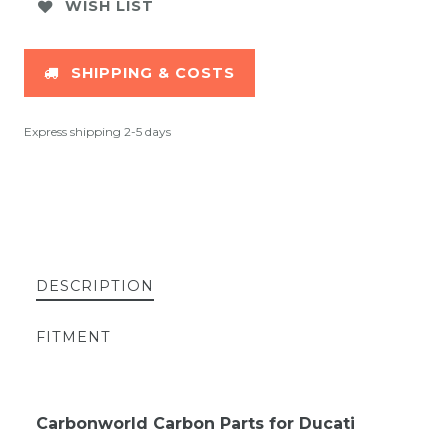
WISH LIST
SHIPPING & COSTS
Express shipping 2-5 days
DESCRIPTION
FITMENT
Carbonworld Carbon Parts for Ducati