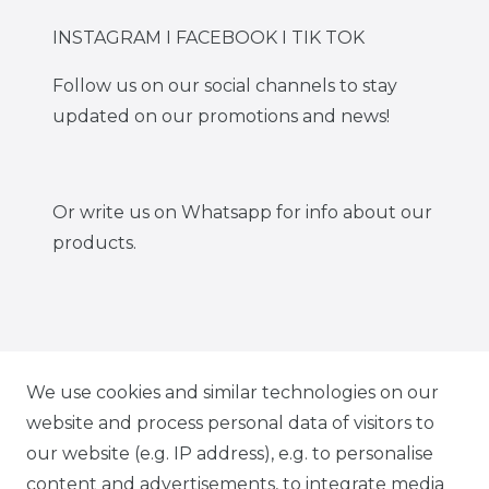
INSTAGRAM I FACEBOOK I TIK TOK
Follow us on our social channels to stay
updated on our promotions and news!
Or write us on Whatsapp for info about our
products.
IG CARBONWORLD.ITA
We use cookies and similar technologies on our
website and process personal data of visitors to
our website (e.g. IP address), e.g. to personalise
FB CARBONWORLD ITALIA
content and advertisements, to integrate media