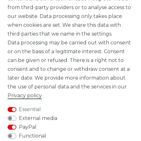
from third-party providers or to analyse access to
our website. Data processing only takes place
TIK TOK CARBONWORLD.ITA
when cookies are set. We share this data with
third parties that we name in the settings.
Data processing may be carried out with consent
WHATSAPP CW
or on the basis of a legitimate interest. Consent
can be given or refused. There is a right not to
consent and to change or withdraw consent at a
later date. We provide more information about
the use of personal data and the services in our
Cancellation rights
Cancellation form
Privacy policy
.
Essential
External media
PayPal
Legal disclosure
Privacy policy
Functional