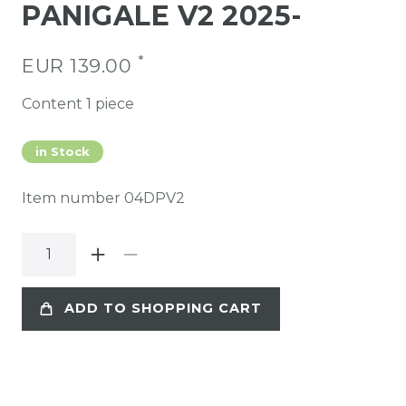
PANIGALE V2 2025-
*
EUR 139.00
Content
1
piece
in Stock
Item number
04DPV2
ADD TO SHOPPING CART