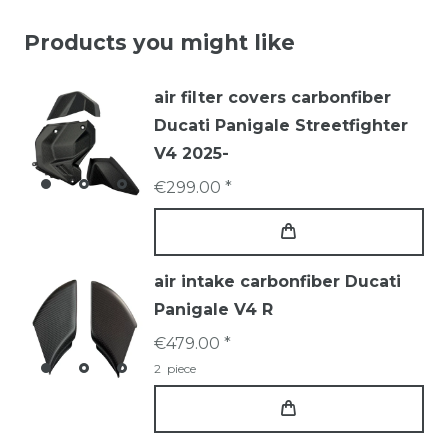
Products you might like
air filter covers carbonfiber
Ducati Panigale Streetfighter
V4 2025-
€299.00 *
air intake carbonfiber Ducati
Panigale V4 R
€479.00 *
2
piece