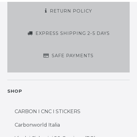
RETURN POLICY
EXPRESS SHIPPING 2-5 DAYS
SAFE PAYMENTS
SHOP
CARBON I CNC I STICKERS
Carbonworld Italia