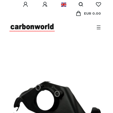
EUR 0.00
☰