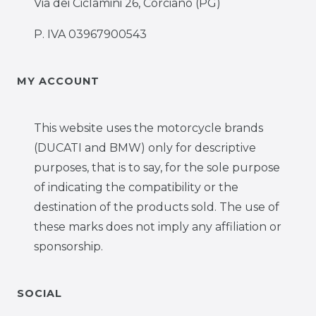
Via dei Ciclamini 26, Corciano (PG)
P. IVA 03967900543
MY ACCOUNT
This website uses the motorcycle brands
(DUCATI and BMW) only for descriptive
purposes, that is to say, for the sole purpose
of indicating the compatibility or the
destination of the products sold. The use of
these marks does not imply any affiliation or
sponsorship.
SOCIAL