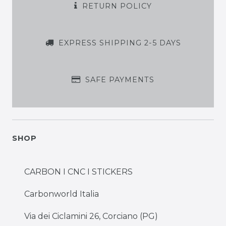
RETURN POLICY
EXPRESS SHIPPING 2-5 DAYS
SAFE PAYMENTS
SHOP
CARBON I CNC I STICKERS
Carbonworld Italia
Via dei Ciclamini 26, Corciano (PG)