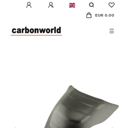
EUR 0.00
☰