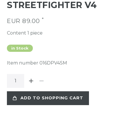
STREETFIGHTER V4
*
EUR 89.00
Content
1
piece
in Stock
Item number
016DPV4SM
ADD TO SHOPPING CART