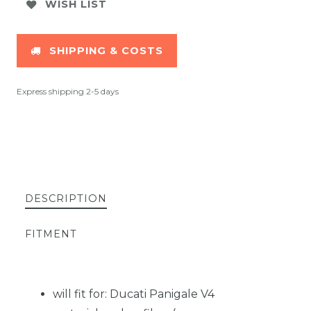
WISH LIST
SHIPPING & COSTS
Express shipping 2-5 days
DESCRIPTION
FITMENT
will fit for: Ducati Panigale V4