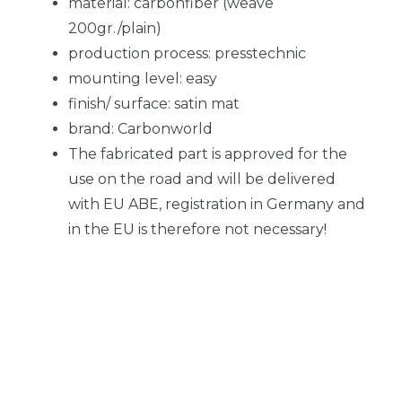
material: carbonfiber (weave
200gr./plain)
production process: presstechnic
mounting level: easy
finish/ surface: satin mat
brand: Carbonworld
The fabricated part is approved for the
use on the road and will be delivered
with EU ABE, registration in Germany and
in the EU is therefore not necessary!