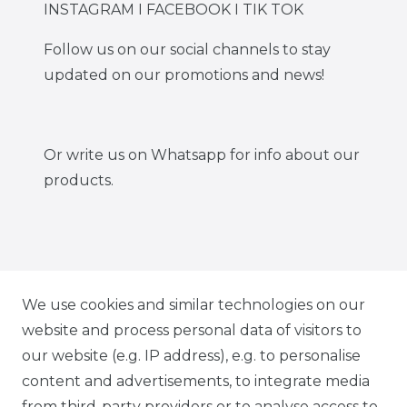
INSTAGRAM I FACEBOOK I TIK TOK
Follow us on our social channels to stay
updated on our promotions and news!
Or write us on Whatsapp for info about our
products.
IG CARBONWORLD.ITA
We use cookies and similar technologies on our
website and process personal data of visitors to
our website (e.g. IP address), e.g. to personalise
FB CARBONWORLD ITALIA
content and advertisements, to integrate media
from third-party providers or to analyse access to