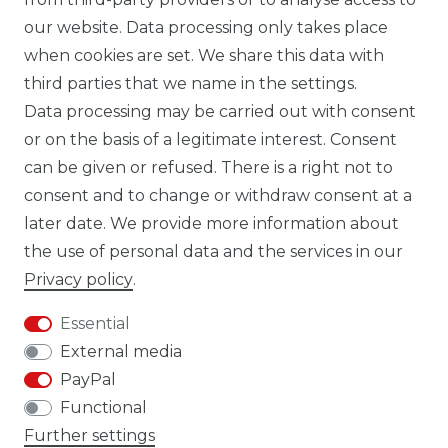
our website. Data processing only takes place
TIK TOK CARBONWORLD.ITA
when cookies are set. We share this data with
third parties that we name in the settings.
Data processing may be carried out with consent
WHATSAPP CW
or on the basis of a legitimate interest. Consent
can be given or refused. There is a right not to
consent and to change or withdraw consent at a
later date. We provide more information about
the use of personal data and the services in our
Cancellation rights
Cancellation form
Privacy policy
.
Essential
External media
PayPal
Legal disclosure
Privacy policy
Functional
Further settings