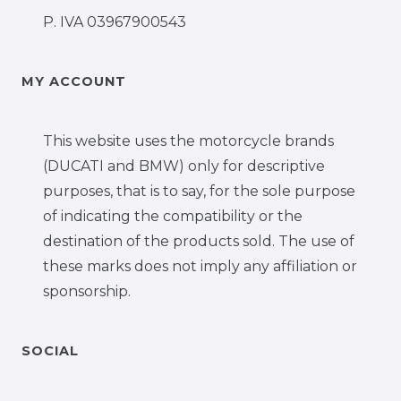
P. IVA 03967900543
MY ACCOUNT
This website uses the motorcycle brands
(DUCATI and BMW) only for descriptive
purposes, that is to say, for the sole purpose
of indicating the compatibility or the
destination of the products sold. The use of
these marks does not imply any affiliation or
sponsorship.
SOCIAL