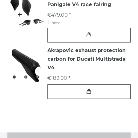
Panigale V4 race fairing
€479.00 *
2
piece
Akrapovic exhaust protection
carbon for Ducati Multistrada
V4
€189.00 *