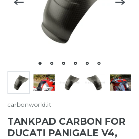
carbonworld.it
TANKPAD CARBON FOR
DUCATI PANIGALE V4,