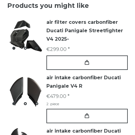
Products you might like
air filter covers carbonfiber
Ducati Panigale Streetfighter
V4 2025-
€299.00 *
air intake carbonfiber Ducati
Panigale V4 R
€479.00 *
2
piece
air intake carbonfiber Ducati