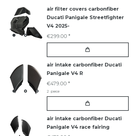
air filter covers carbonfiber
Ducati Panigale Streetfighter
V4 2025-
€299.00 *
air intake carbonfiber Ducati
Panigale V4 R
€479.00 *
2
piece
air intake carbonfiber Ducati
Panigale V4 race fairing