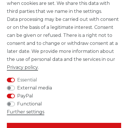
when cookies are set. We share this data with
third parties that we name in the settings.
Data processing may be carried out with consent
WHATSAPP CW
or on the basis of a legitimate interest. Consent
can be given or refused. There is a right not to
consent and to change or withdraw consent at a
later date. We provide more information about
the use of personal data and the services in our
Cancellation rights
Cancellation form
Privacy policy
.
Essential
External media
PayPal
Legal disclosure
Privacy policy
Functional
Further settings