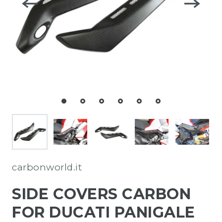
carbonworld.it
SIDE COVERS CARBON
FOR DUCATI PANIGALE