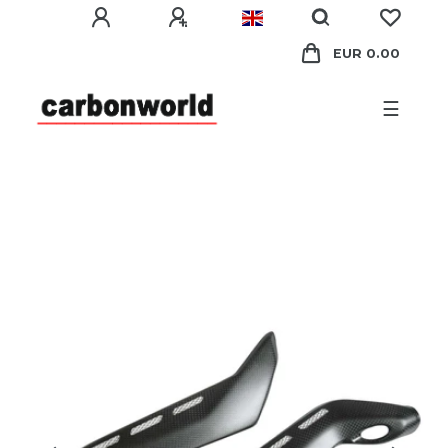
EUR 0.00
☰