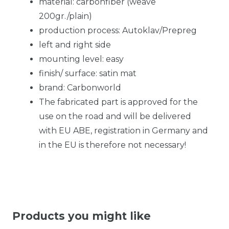
material: carbonfiber (weave
200gr./plain)
production process: Autoklav/Prepreg
left and right side
mounting level: easy
finish/ surface: satin mat
brand: Carbonworld
The fabricated part is approved for the
use on the road and will be delivered
with EU ABE, registration in Germany and
in the EU is therefore not necessary!
Products you might like