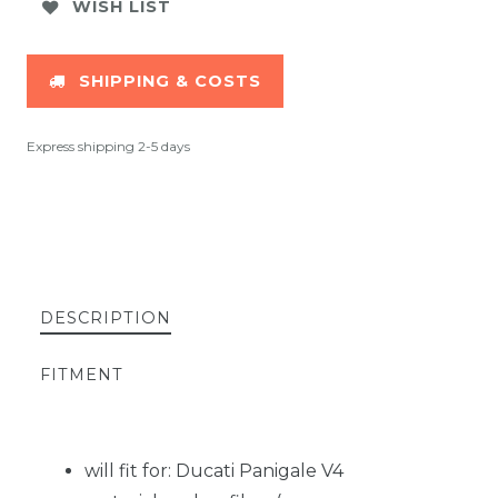
WISH LIST
SHIPPING & COSTS
Express shipping 2-5 days
DESCRIPTION
FITMENT
will fit for: Ducati Panigale V4