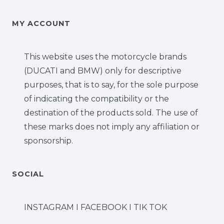
MY ACCOUNT
This website uses the motorcycle brands
(DUCATI and BMW) only for descriptive
purposes, that is to say, for the sole purpose
of indicating the compatibility or the
destination of the products sold. The use of
these marks does not imply any affiliation or
sponsorship.
SOCIAL
INSTAGRAM I FACEBOOK I TIK TOK