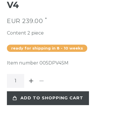
V4
*
EUR 239.00
Content
2
piece
ready for shipping in 8 - 10 weeks
Item number
005DPV4SM
ADD TO SHOPPING CART