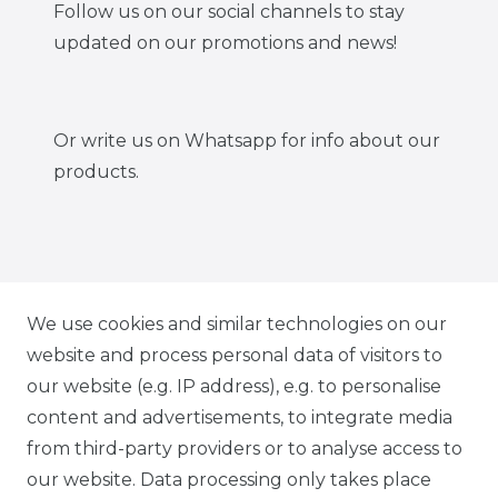
Follow us on our social channels to stay
updated on our promotions and news!
Or write us on Whatsapp for info about our
products.
IG CARBONWORLD.ITA
We use cookies and similar technologies on our
website and process personal data of visitors to
our website (e.g. IP address), e.g. to personalise
FB CARBONWORLD ITALIA
content and advertisements, to integrate media
from third-party providers or to analyse access to
our website. Data processing only takes place
TIK TOK CARBONWORLD.ITA