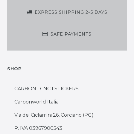
EXPRESS SHIPPING 2-5 DAYS
SAFE PAYMENTS
SHOP
CARBON I CNC I STICKERS
Carbonworld Italia
Via dei Ciclamini 26, Corciano (PG)
P. IVA 03967900543