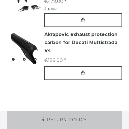
€479.00 *
2
piece
Akrapovic exhaust protection
carbon for Ducati Multistrada
V4
€189.00 *
RETURN POLICY