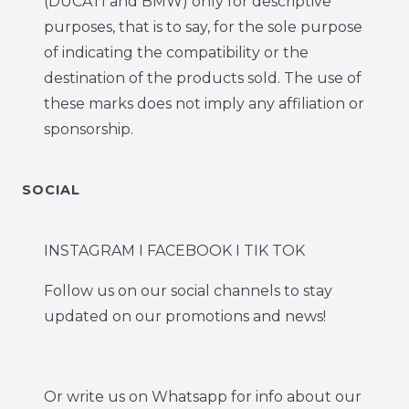
(DUCATI and BMW) only for descriptive
purposes, that is to say, for the sole purpose
of indicating the compatibility or the
destination of the products sold. The use of
these marks does not imply any affiliation or
sponsorship.
SOCIAL
INSTAGRAM I FACEBOOK I TIK TOK
Follow us on our social channels to stay
updated on our promotions and news!
Or write us on Whatsapp for info about our