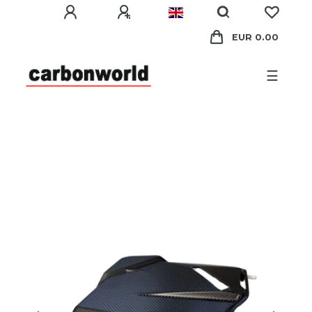
EUR 0.00
☰