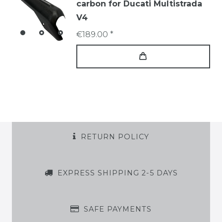
carbon for Ducati Multistrada
V4
€189.00 *
RETURN POLICY
EXPRESS SHIPPING 2-5 DAYS
SAFE PAYMENTS