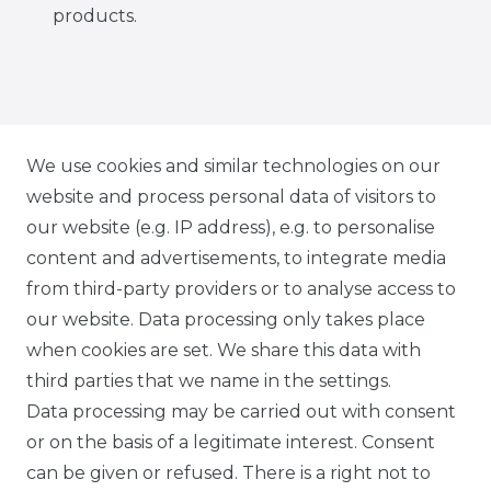
products.
IG CARBONWORLD.ITA
We use cookies and similar technologies on our
website and process personal data of visitors to
our website (e.g. IP address), e.g. to personalise
FB CARBONWORLD ITALIA
content and advertisements, to integrate media
from third-party providers or to analyse access to
our website. Data processing only takes place
TIK TOK CARBONWORLD.ITA
when cookies are set. We share this data with
third parties that we name in the settings.
Data processing may be carried out with consent
WHATSAPP CW
or on the basis of a legitimate interest. Consent
can be given or refused. There is a right not to