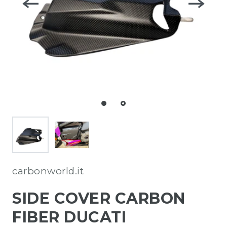
carbonworld.it
SIDE COVER CARBON
FIBER DUCATI