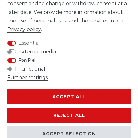
consent and to change or withdraw consent at a
later date. We provide more information about
the use of personal data and the services in our
Cancellation rights
Cancellation form
Privacy policy
.
Essential
External media
PayPal
Legal disclosure
Privacy policy
Functional
Further settings
ACCEPT ALL
Terms and conditions
Contact
REJECT ALL
ACCEPT SELECTION