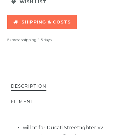
WISH LIST
SHIPPING & COSTS
Express shipping 2-5 days
DESCRIPTION
FITMENT
will fit for Ducati Streetfighter V2