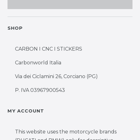
SHOP
CARBON I CNC I STICKERS
Carbonworld Italia
Via dei Ciclamini 26, Corciano (PG)
P. IVA 03967900543
MY ACCOUNT
This website uses the motorcycle brands