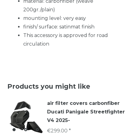
material: carbonfiber (weave
200gr./plain)
mounting level: very easy
finish/ surface: satinmat finish
This accessory is approved for road
circulation
Products you might like
air filter covers carbonfiber
Ducati Panigale Streetfighter
V4 2025-
€299.00 *