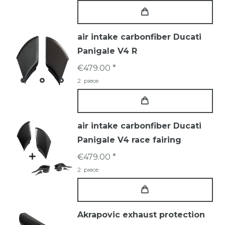
air intake carbonfiber Ducati
Panigale V4 R
€479.00 *
2
piece
air intake carbonfiber Ducati
Panigale V4 race fairing
€479.00 *
2
piece
Akrapovic exhaust protection