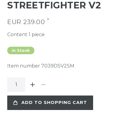
STREETFIGHTER V2
*
EUR 239.00
Content
1
piece
in Stock
Item number
7039DSV2SM
ADD TO SHOPPING CART