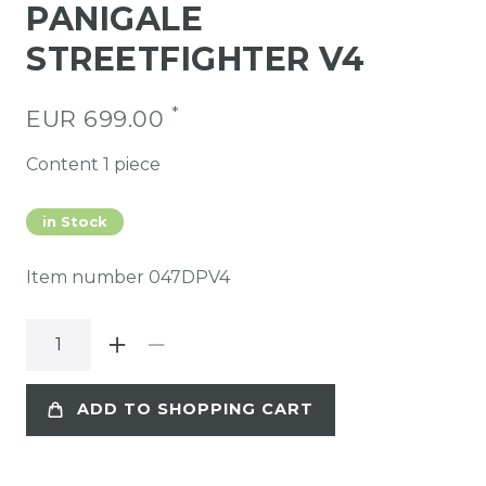
PANIGALE
STREETFIGHTER V4
*
EUR 699.00
Content
1
piece
in Stock
Item number
047DPV4
ADD TO SHOPPING CART