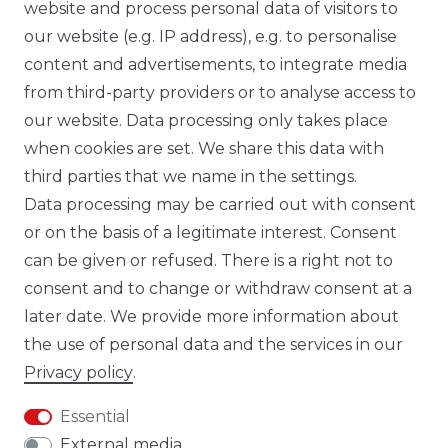
website and process personal data of visitors to
our website (e.g. IP address), e.g. to personalise
FB CARBONWORLD ITALIA
content and advertisements, to integrate media
from third-party providers or to analyse access to
our website. Data processing only takes place
TIK TOK CARBONWORLD.ITA
when cookies are set. We share this data with
third parties that we name in the settings.
Data processing may be carried out with consent
WHATSAPP CW
or on the basis of a legitimate interest. Consent
can be given or refused. There is a right not to
consent and to change or withdraw consent at a
later date. We provide more information about
the use of personal data and the services in our
Cancellation rights
Cancellation form
Privacy policy
.
Essential
External media