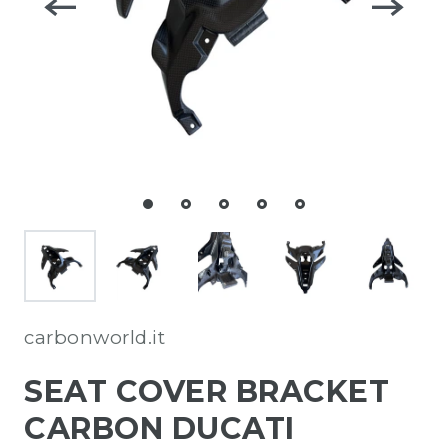
carbonworld.it
SEAT COVER BRACKET
CARBON DUCATI