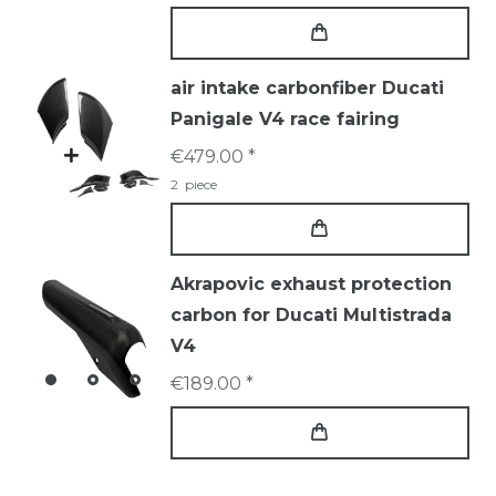
air intake carbonfiber Ducati
Panigale V4 race fairing
€479.00 *
2
piece
Akrapovic exhaust protection
carbon for Ducati Multistrada
V4
€189.00 *