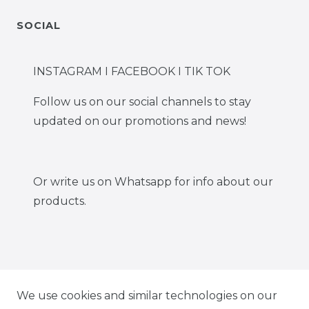
SOCIAL
INSTAGRAM I FACEBOOK I TIK TOK
Follow us on our social channels to stay
updated on our promotions and news!
Or write us on Whatsapp for info about our
products.
IG CARBONWORLD.ITA
We use cookies and similar technologies on our