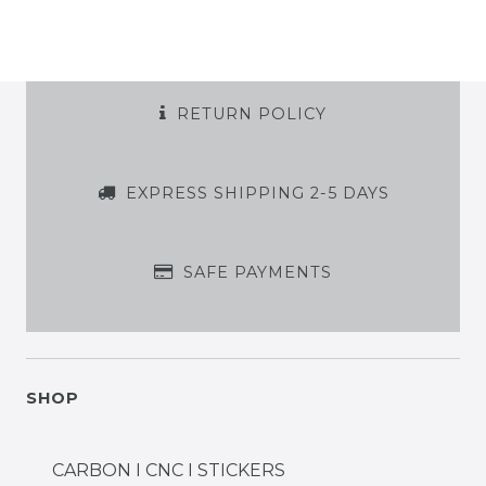
RETURN POLICY
EXPRESS SHIPPING 2-5 DAYS
SAFE PAYMENTS
SHOP
CARBON I CNC I STICKERS