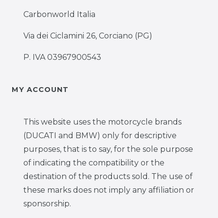
Carbonworld Italia
Via dei Ciclamini 26, Corciano (PG)
P. IVA 03967900543
MY ACCOUNT
This website uses the motorcycle brands
(DUCATI and BMW) only for descriptive
purposes, that is to say, for the sole purpose
of indicating the compatibility or the
destination of the products sold. The use of
these marks does not imply any affiliation or
sponsorship.