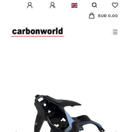
EUR 0.00
☰