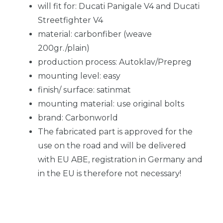
will fit for: Ducati Panigale V4 and Ducati
Streetfighter V4
material: carbonfiber (weave
200gr./plain)
production process: Autoklav/Prepreg
mounting level: easy
finish/ surface: satinmat
mounting material: use original bolts
brand: Carbonworld
The fabricated part is approved for the
use on the road and will be delivered
with EU ABE, registration in Germany and
in the EU is therefore not necessary!