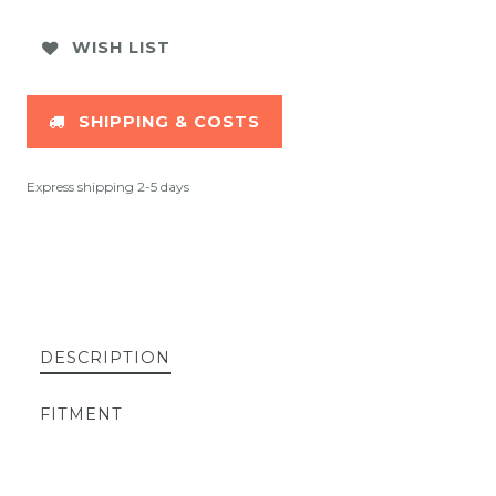
WISH LIST
SHIPPING & COSTS
Express shipping 2-5 days
DESCRIPTION
FITMENT