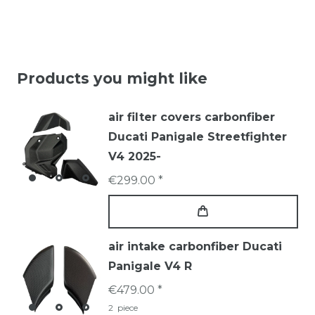
Products you might like
air filter covers carbonfiber
Ducati Panigale Streetfighter
V4 2025-
€299.00 *
air intake carbonfiber Ducati
Panigale V4 R
€479.00 *
2
piece