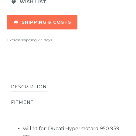
WISH LIST
SHIPPING & COSTS
Express shipping 2-5 days
DESCRIPTION
FITMENT
will fit for: Ducati Hypermotard 950 939