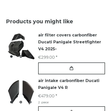
Products you might like
air filter covers carbonfiber
Ducati Panigale Streetfighter
V4 2025-
€299.00 *
air intake carbonfiber Ducati
Panigale V4 R
€479.00 *
2
piece