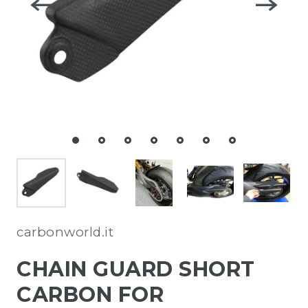
carbonworld.it
CHAIN GUARD SHORT
CARBON FOR