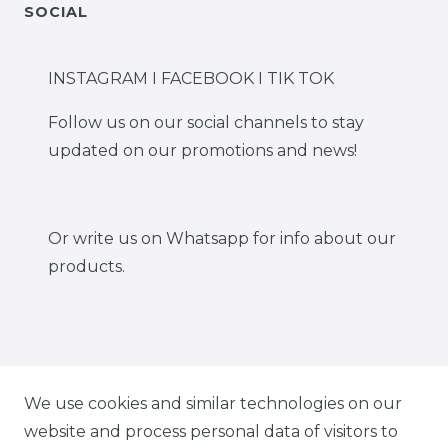
SOCIAL
INSTAGRAM I FACEBOOK I TIK TOK
Follow us on our social channels to stay
updated on our promotions and news!
Or write us on Whatsapp for info about our
products.
IG CARBONWORLD.ITA
We use cookies and similar technologies on our
website and process personal data of visitors to