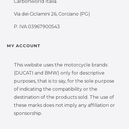
Carbonworld Italia
Via dei Ciclamini 26, Corciano (PG)
P. IVA 03967900543
MY ACCOUNT
This website uses the motorcycle brands
(DUCATI and BMW) only for descriptive
purposes, that is to say, for the sole purpose
of indicating the compatibility or the
destination of the products sold. The use of
these marks does not imply any affiliation or
sponsorship.