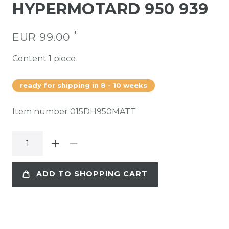
HYPERMOTARD 950 939
*
EUR 99.00
Content
1
piece
ready for shipping in 8 - 10 weeks
Item number
015DH950MATT
ADD TO SHOPPING CART