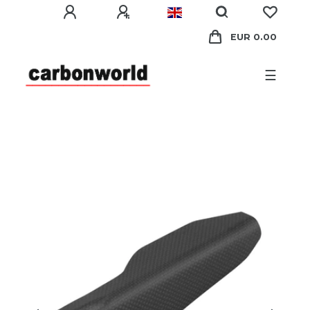
EUR 0.00
☰