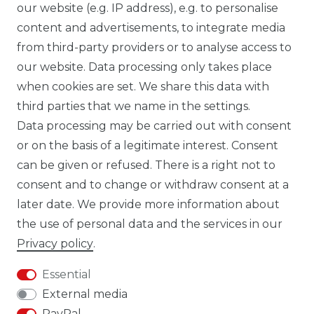
our website (e.g. IP address), e.g. to personalise
FB CARBONWORLD ITALIA
content and advertisements, to integrate media
from third-party providers or to analyse access to
our website. Data processing only takes place
TIK TOK CARBONWORLD.ITA
when cookies are set. We share this data with
third parties that we name in the settings.
Data processing may be carried out with consent
WHATSAPP CW
or on the basis of a legitimate interest. Consent
can be given or refused. There is a right not to
consent and to change or withdraw consent at a
later date. We provide more information about
the use of personal data and the services in our
Cancellation rights
Cancellation form
Privacy policy
.
Essential
External media
PayPal