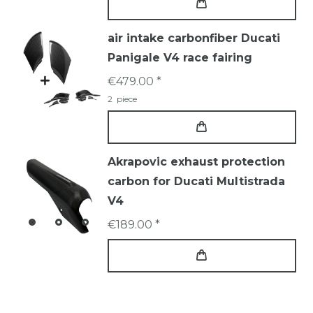
air intake carbonfiber Ducati
Panigale V4 race fairing
€479.00 *
2
piece
Akrapovic exhaust protection
carbon for Ducati Multistrada
V4
€189.00 *