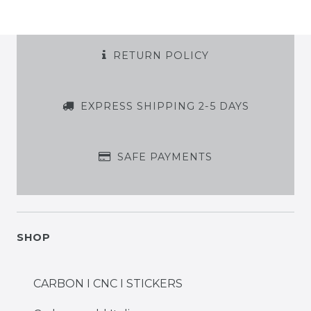
RETURN POLICY
EXPRESS SHIPPING 2-5 DAYS
SAFE PAYMENTS
SHOP
CARBON I CNC I STICKERS