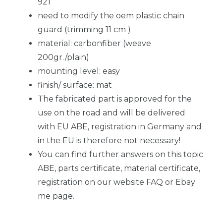
921
need to modify the oem plastic chain
guard (trimming 11 cm )
material: carbonfiber (weave
200gr./plain)
mounting level: easy
finish/ surface: mat
The fabricated part is approved for the
use on the road and will be delivered
with EU ABE, registration in Germany and
in the EU is therefore not necessary!
You can find further answers on this topic
ABE, parts certificate, material certificate,
registration on our website FAQ or Ebay
me page.