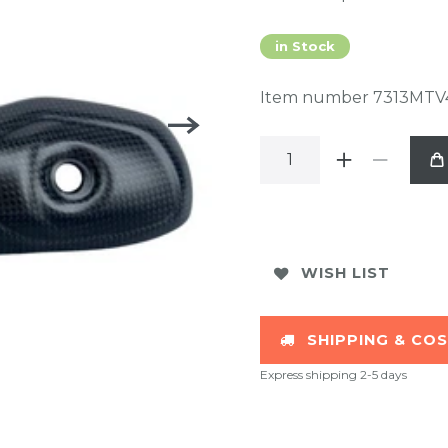
in Stock
Item number
7313MTV
WISH LIST
SHIPPING & CO
Express shipping 2-5 days