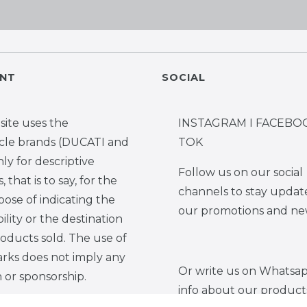
NT
SOCIAL
site uses the
INSTAGRAM I FACEBOO
cle brands (DUCATI and
TOK
y for descriptive
Follow us on our social
 that is to say, for the
channels to stay updat
pose of indicating the
our promotions and ne
ility or the destination
roducts sold. The use of
rks does not imply any
Or write us on Whatsap
on or sponsorship.
info about our product