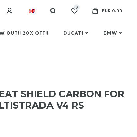
0
EUR 0.00
W OUT!! 20% OFF!!
DUCATI
BMW
EAT SHIELD CARBON FOR
LTISTRADA V4 RS