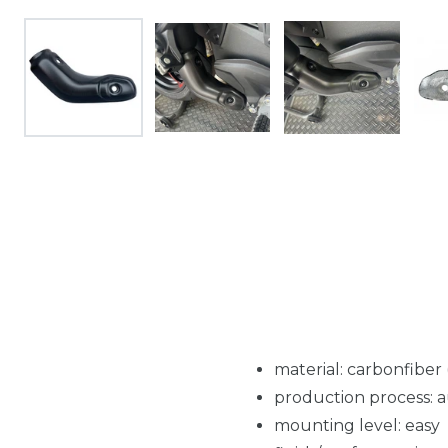
material: carbonfiber
production process: 
mounting level: easy