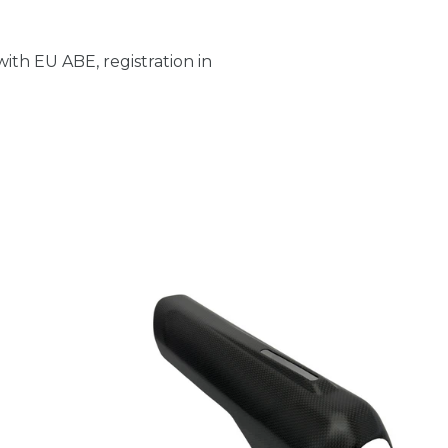
ith EU ABE, registration in