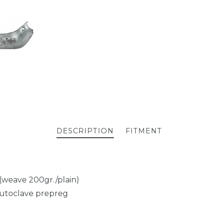
DESCRIPTION
FITMENT
 (weave 200gr./plain)
autoclave prepreg