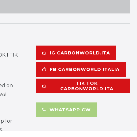
IG CARBONWORLD.ITA
K I TIK
FB CARBONWORLD ITALIA
TIK TOK
ed on
CARBONWORLD.ITA
ws!
WHATSAPP CW
p for
s.