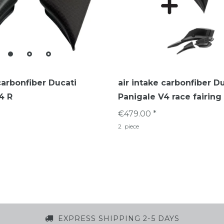
carbonfiber Ducati
air intake carbonfiber D
4 R
Panigale V4 race fairing
€479.00 *
2
piece
EXPRESS SHIPPING 2-5 DAYS