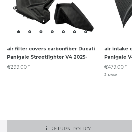
air filter covers carbonfiber Ducati
air intake 
Panigale Streetfighter V4 2025-
Panigale V
€299.00 *
€479.00 *
2
piece
RETURN POLICY