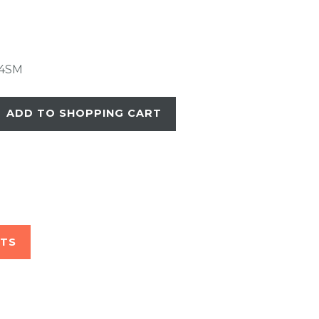
4SM
ADD TO SHOPPING CART
STS