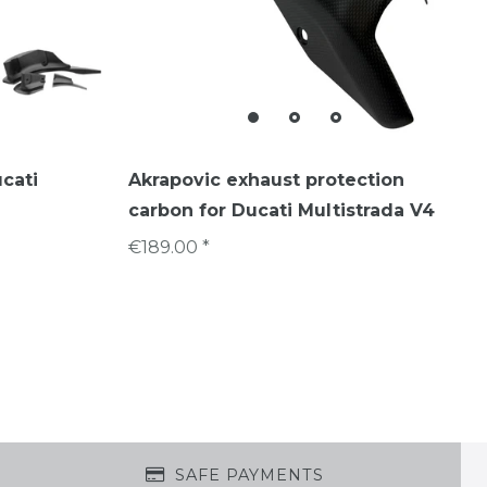
ucati
Akrapovic exhaust protection
carbon for Ducati Multistrada V4
€189.00 *
SAFE PAYMENTS