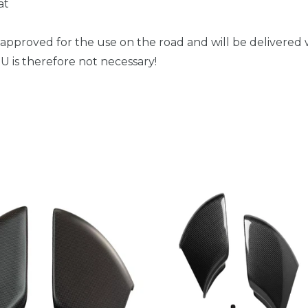
at
 approved for the use on the road and will be delivered w
 is therefore not necessary!