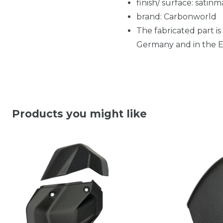
finish/ surface: satinm
brand: Carbonworld
The fabricated part is
Germany and in the EU
Products you might like