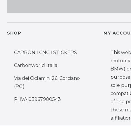
SHOP
MY ACCOU
CARBON I CNC I STICKERS
This web
motorcy
Carbonworld Italia
BMW) onl
purposes,
Via dei Ciclamini 26, Corciano
sole pur
(PG)
compatib
P. IVA 03967900543
of the p
these ma
affiliati