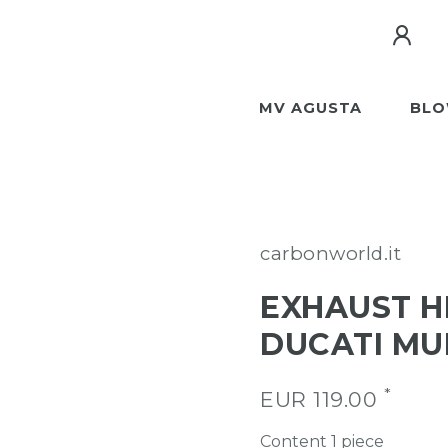
MV AGUSTA
BLO
carbonworld.it
EXHAUST H
DUCATI MU
*
EUR 119.00
Content
1
piece