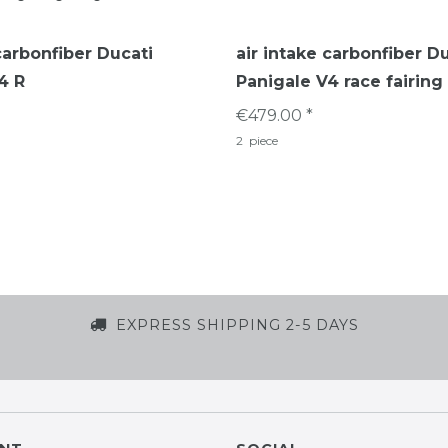
carbonfiber Ducati
air intake carbonfiber D
4 R
Panigale V4 race fairing
€479.00 *
2
piece
EXPRESS SHIPPING 2-5 DAYS