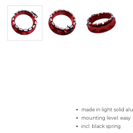
made in light solid 
mounting level: easy
incl. black spring