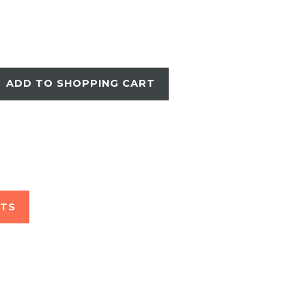
ADD TO SHOPPING CART
STS