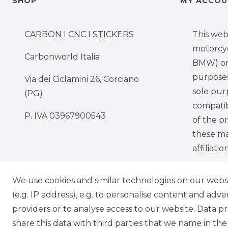
SHOP
MY ACCOU
CARBON I CNC I STICKERS
This web
motorcy
Carbonworld Italia
BMW) onl
purposes,
Via dei Ciclamini 26, Corciano
sole pur
(PG)
compatib
P. IVA 03967900543
of the p
these ma
affiliati
We use cookies and similar technologies on our websit
(e.g. IP address), e.g. to personalise content and adv
providers or to analyse access to our website. Data p
Cancellation rights
Cancella
share this data with third parties that we name in the 