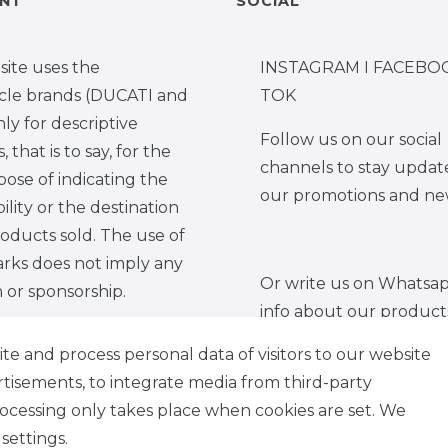
NT
SOCIAL
site uses the
INSTAGRAM I FACEBOO
cle brands (DUCATI and
TOK
y for descriptive
Follow us on our social
 that is to say, for the
channels to stay updat
pose of indicating the
our promotions and ne
ility or the destination
roducts sold. The use of
rks does not imply any
Or write us on Whatsap
on or sponsorship.
info about our product
e and process personal data of visitors to our website
ertisements, to integrate media from third-party
rocessing only takes place when cookies are set. We
tion form
Legal disclosure
Privacy policy
Te
settings.