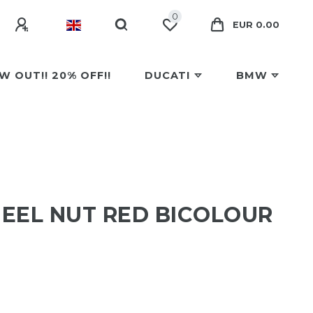
0
EUR 0.00
W OUT!! 20% OFF!!
DUCATI
BMW
EEL NUT RED BICOLOUR