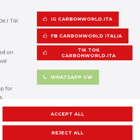
IG CARBONWORLD.ITA
K I TIK
FB CARBONWORLD ITALIA
TIK TOK
ed on
CARBONWORLD.ITA
ws!
WHATSAPP CW
p for
s.
ACCEPT ALL
REJECT ALL
rms and conditions
Contact