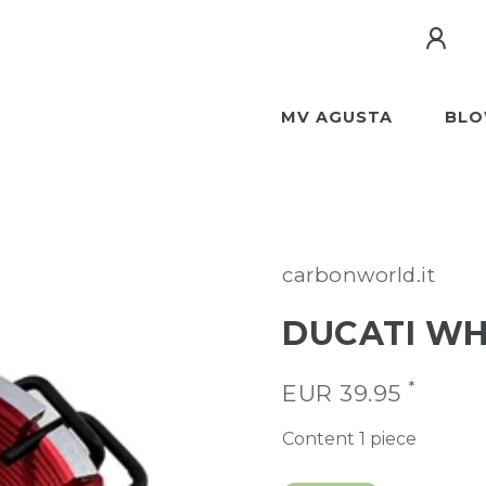
MV AGUSTA
BLO
carbonworld.it
DUCATI WH
*
EUR 39.95
Content
1
piece