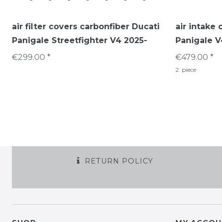
air filter covers carbonfiber Ducati
air intake 
Panigale Streetfighter V4 2025-
Panigale V
€299.00 *
€479.00 *
2
piece
RETURN POLICY