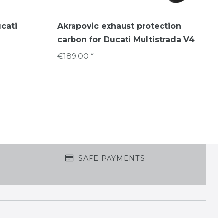
ucati
Akrapovic exhaust protection
carbon for Ducati Multistrada V4
€189.00 *
SAFE PAYMENTS