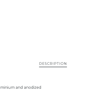
DESCRIPTION
aluminium and anodized