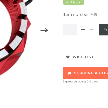
in Stock
Item number
7091
WISH LIST
SHIPPING & CO
Express shipping 2-5 days