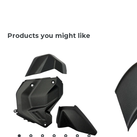
Products you might like