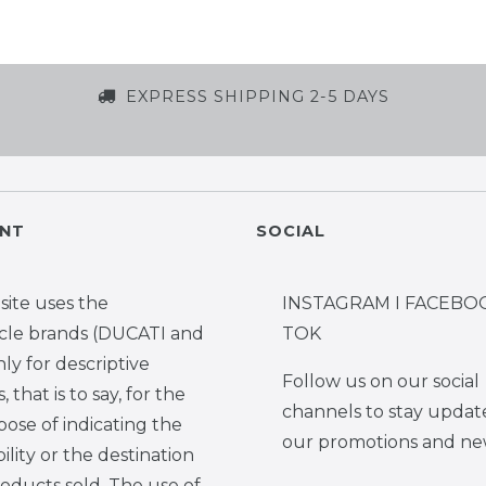
EXPRESS SHIPPING 2-5 DAYS
NT
SOCIAL
site uses the
INSTAGRAM I FACEBOO
cle brands (DUCATI and
TOK
y for descriptive
Follow us on our social
 that is to say, for the
channels to stay updat
pose of indicating the
our promotions and ne
ility or the destination
roducts sold. The use of