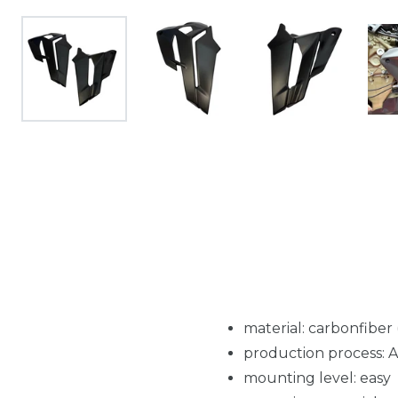
material: carbonfiber
production process: 
mounting level: easy