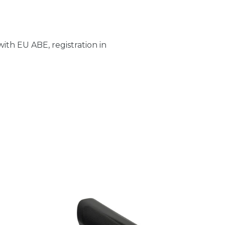
ith EU ABE, registration in