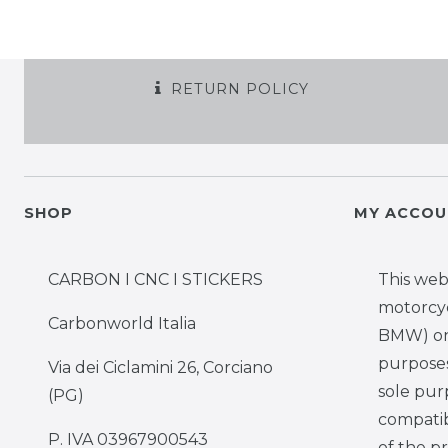
RETURN POLICY
SHOP
MY ACCOU
CARBON I CNC I STICKERS
This web
motorcy
Carbonworld Italia
BMW) onl
purposes,
Via dei Ciclamini 26, Corciano
sole pur
(PG)
compatib
P. IVA 03967900543
of the p