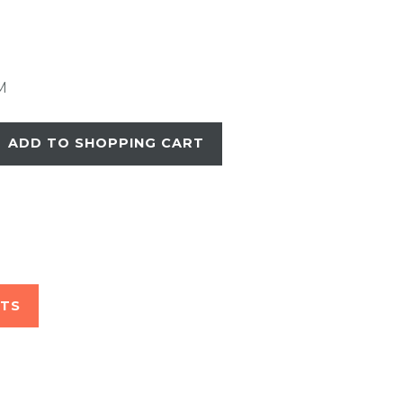
M
ADD TO SHOPPING CART
STS