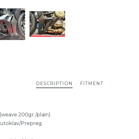
DESCRIPTION
FITMENT
 (weave 200gr./plain)
Autoklav/Prepreg