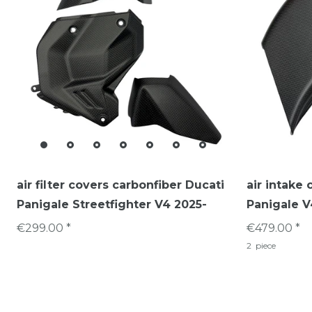
air filter covers carbonfiber Ducati
air intake 
Panigale Streetfighter V4 2025-
Panigale V
€299.00 *
€479.00 *
2
piece