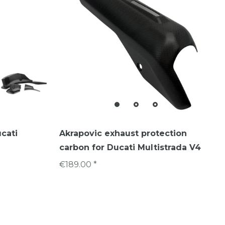
ucati
Akrapovic exhaust protection
carbon for Ducati Multistrada V4
€189.00 *