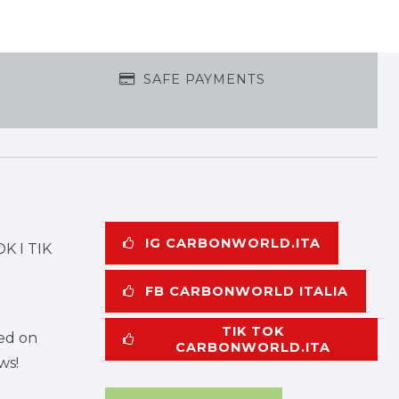
SAFE PAYMENTS
IG CARBONWORLD.ITA
K I TIK
FB CARBONWORLD ITALIA
TIK TOK
ed on
CARBONWORLD.ITA
ws!