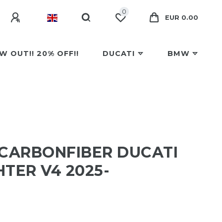
0
EUR 0.00
W OUT!! 20% OFF!!
DUCATI
BMW
 CARBONFIBER DUCATI
TER V4 2025-