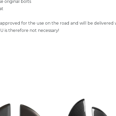
e original bolts
at
 approved for the use on the road and will be delivered w
 is therefore not necessary!