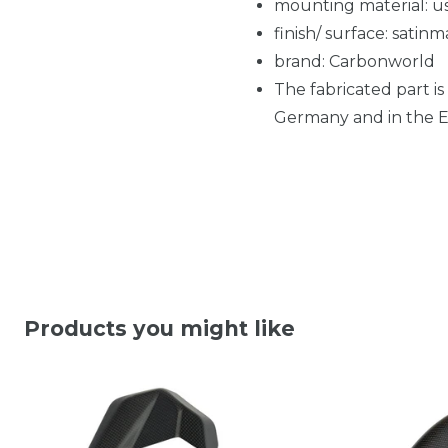
mounting material: us
finish/ surface: satinm
brand: Carbonworld
The fabricated part is
Germany and in the EU
Products you might like