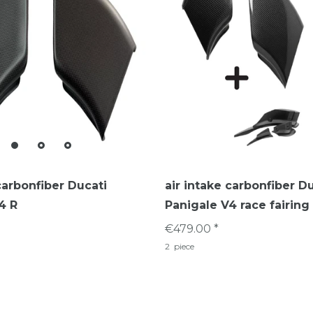
carbonfiber Ducati
air intake carbonfiber D
4 R
Panigale V4 race fairing
€479.00 *
2
piece