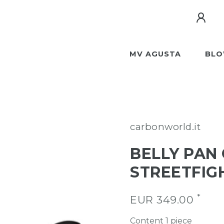
MV AGUSTA
BLO
carbonworld.it
BELLY PAN
STREETFIGH
*
EUR 349.00
Content
1
piece