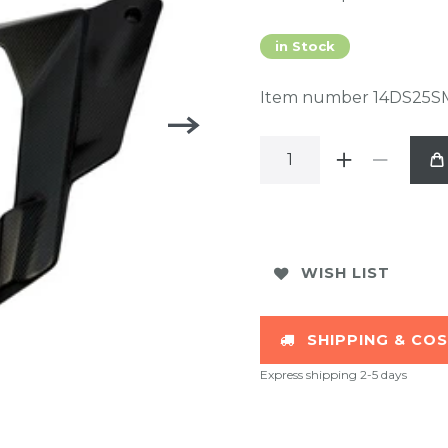
in Stock
Item number
14DS25S
WISH LIST
SHIPPING & CO
Express shipping 2-5 days