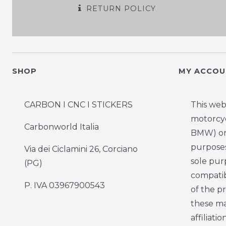
RETURN POLICY
SHOP
MY ACCOU
CARBON I CNC I STICKERS
This web
motorcy
Carbonworld Italia
BMW) onl
purposes,
Via dei Ciclamini 26, Corciano
sole pur
(PG)
compatib
P. IVA 03967900543
of the p
these ma
affiliati