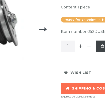
Content
1
piece
ready for shipping in 8
Item number
052DUS
WISH LIST
SHIPPING & CO
Express shipping 2-5 days