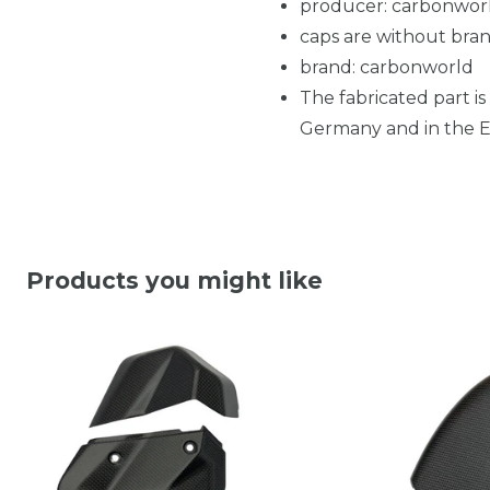
producer: carbonwor
caps are without bran
brand: carbonworld
The fabricated part is
Germany and in the EU
Products you might like