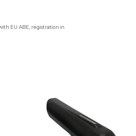
ith EU ABE, registration in