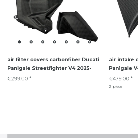
air filter covers carbonfiber Ducati
air intake 
Panigale Streetfighter V4 2025-
Panigale V
€299.00 *
€479.00 *
2
piece