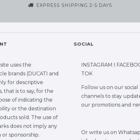
EXPRESS SHIPPING 2-5 DAYS
NT
SOCIAL
site uses the
INSTAGRAM I FACEBOO
cle brands (DUCATI and
TOK
y for descriptive
Follow us on our social
 that is to say, for the
channels to stay updat
pose of indicating the
our promotions and ne
ility or the destination
roducts sold. The use of
rks does not imply any
Or write us on Whatsap
on or sponsorship.