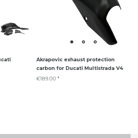
ucati
Akrapovic exhaust protection
carbon for Ducati Multistrada V4
€189.00 *