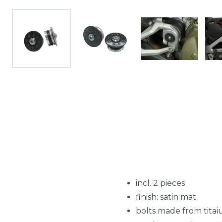
incl. 2 pieces
finish: satin mat
bolts made from tita