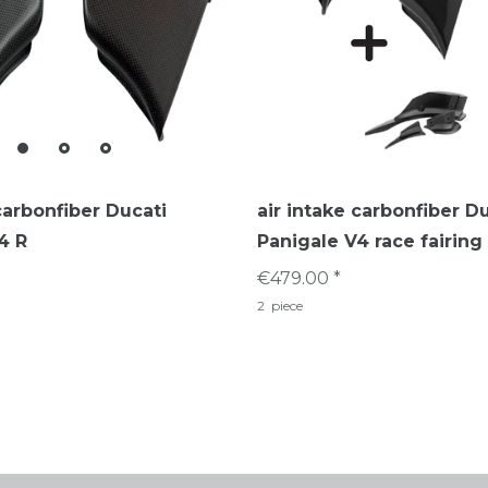
carbonfiber Ducati
air intake carbonfiber D
4 R
Panigale V4 race fairing
€479.00 *
2
piece