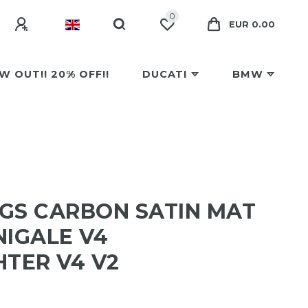
0
EUR 0.00
W OUT!! 20% OFF!!
DUCATI
BMW
GS CARBON SATIN MAT
NIGALE V4
HTER V4 V2