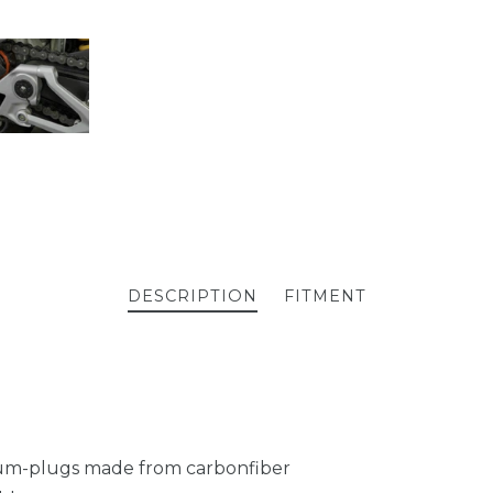
DESCRIPTION
FITMENT
ium-plugs made from carbonfiber