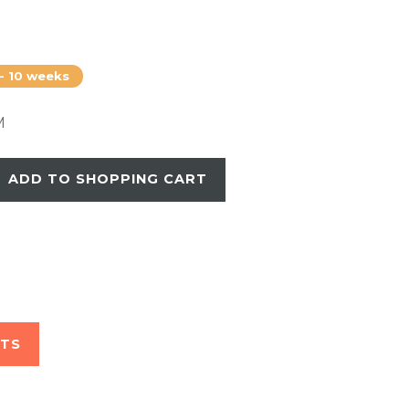
 - 10 weeks
M
ADD TO SHOPPING CART
STS