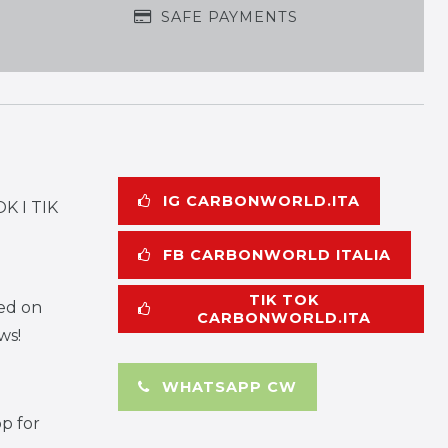
SAFE PAYMENTS
IG CARBONWORLD.ITA
K I TIK
FB CARBONWORLD ITALIA
TIK TOK
ed on
CARBONWORLD.ITA
ws!
WHATSAPP CW
p for