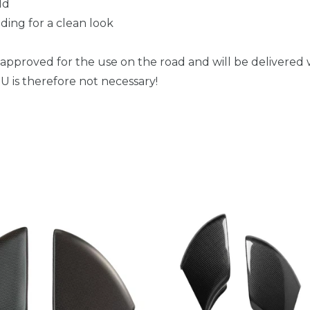
ld
ding for a clean look
 approved for the use on the road and will be delivered w
 is therefore not necessary!