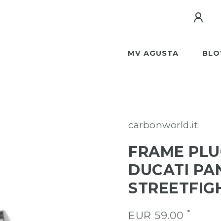
MV AGUSTA
BLO
carbonworld.it
FRAME PLU
DUCATI PA
STREETFIG
*
EUR 59.00