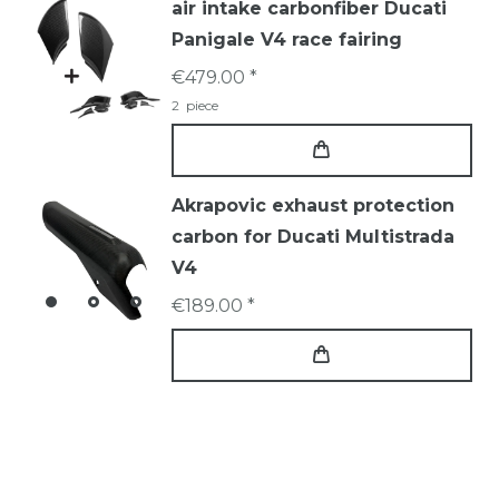
air intake carbonfiber Ducati
Panigale V4 race fairing
€479.00 *
2
piece
Akrapovic exhaust protection
carbon for Ducati Multistrada
V4
€189.00 *