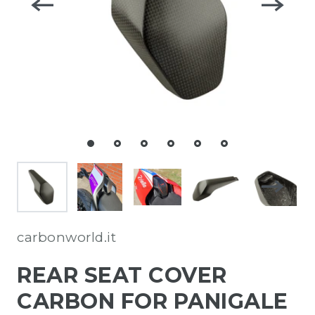
carbonworld.it
REAR SEAT COVER
CARBON FOR PANIGALE