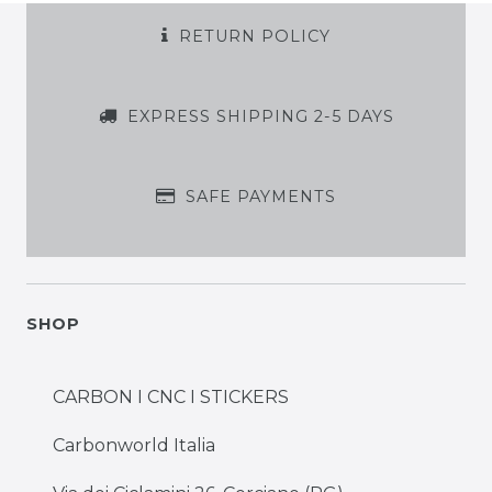
RETURN POLICY
EXPRESS SHIPPING 2-5 DAYS
SAFE PAYMENTS
SHOP
CARBON I CNC I STICKERS
Carbonworld Italia