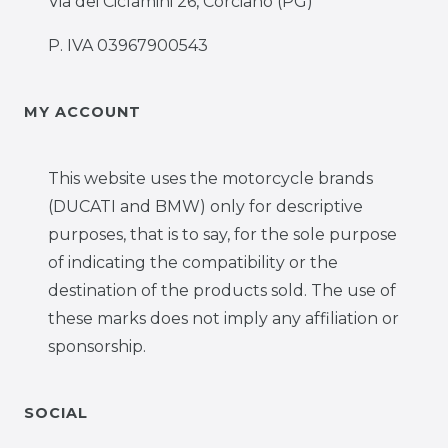
Via dei Ciclamini 26, Corciano (PG)
P. IVA 03967900543
MY ACCOUNT
This website uses the motorcycle brands
(DUCATI and BMW) only for descriptive
purposes, that is to say, for the sole purpose
of indicating the compatibility or the
destination of the products sold. The use of
these marks does not imply any affiliation or
sponsorship.
SOCIAL