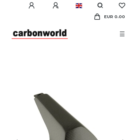
EUR 0.00
☰