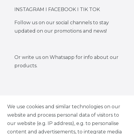
INSTAGRAM I FACEBOOK I TIK TOK
Follow us on our social channels to stay
updated on our promotions and news!
Or write us on Whatsapp for info about our
products.
IG CARBONWORLD.ITA
We use cookies and similar technologies on our
website and process personal data of visitors to
our website (e.g. IP address), e.g. to personalise
FB CARBONWORLD ITALIA
content and advertisements, to integrate media