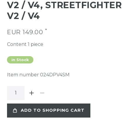
V2 / V4, STREETFIGHTER
V2 / V4
*
EUR 149.00
Content
1
piece
in Stock
Item number
024DPV4SM
ADD TO SHOPPING CART