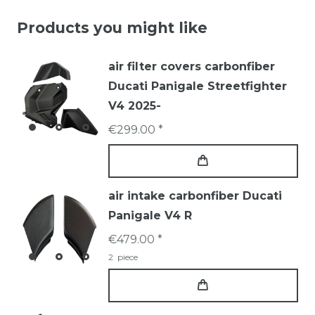
Products you might like
air filter covers carbonfiber
Ducati Panigale Streetfighter
V4 2025-
€299.00 *
air intake carbonfiber Ducati
Panigale V4 R
€479.00 *
2
piece