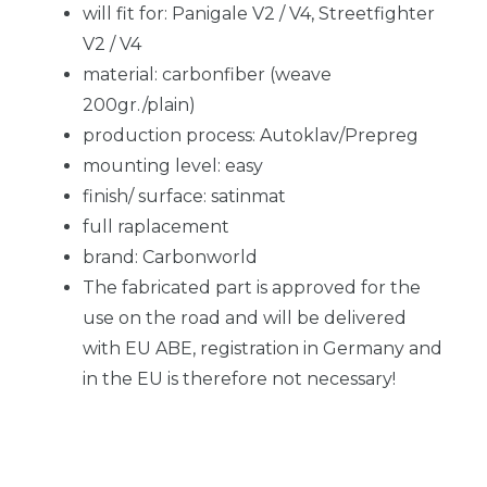
will fit for: Panigale V2 / V4, Streetfighter
V2 / V4
material: carbonfiber (weave
200gr./plain)
production process: Autoklav/Prepreg
mounting level: easy
finish/ surface: satinmat
full raplacement
brand: Carbonworld
The fabricated part is approved for the
use on the road and will be delivered
with EU ABE, registration in Germany and
in the EU is therefore not necessary!