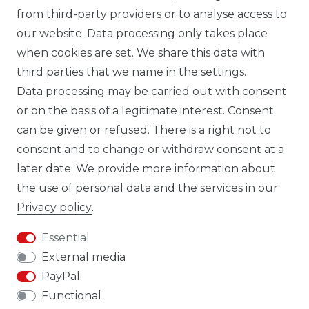
from third-party providers or to analyse access to
our website. Data processing only takes place
TIK TOK CARBONWORLD.ITA
when cookies are set. We share this data with
third parties that we name in the settings.
Data processing may be carried out with consent
WHATSAPP CW
or on the basis of a legitimate interest. Consent
can be given or refused. There is a right not to
consent and to change or withdraw consent at a
later date. We provide more information about
the use of personal data and the services in our
Cancellation rights
Cancellation form
Privacy policy
.
Essential
External media
PayPal
Legal disclosure
Privacy policy
Functional