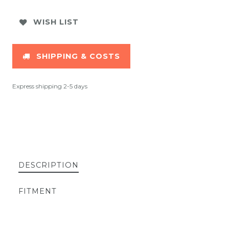
WISH LIST
SHIPPING & COSTS
Express shipping 2-5 days
DESCRIPTION
FITMENT