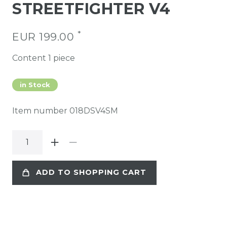
STREETFIGHTER V4
*
EUR 199.00
Content
1
piece
in Stock
Item number
018DSV4SM
ADD TO SHOPPING CART