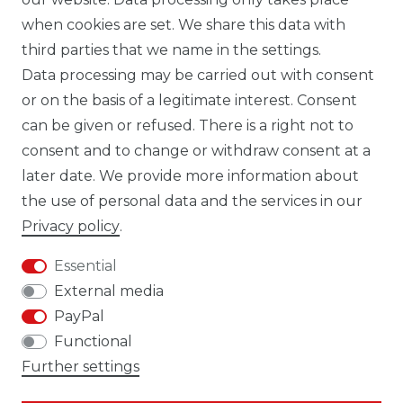
TIK TOK CARBONWORLD.ITA
when cookies are set. We share this data with
third parties that we name in the settings.
Data processing may be carried out with consent
WHATSAPP CW
or on the basis of a legitimate interest. Consent
can be given or refused. There is a right not to
consent and to change or withdraw consent at a
later date. We provide more information about
the use of personal data and the services in our
Cancellation rights
Cancellation form
Privacy policy
.
Essential
External media
PayPal
Legal disclosure
Privacy policy
Functional
Further settings