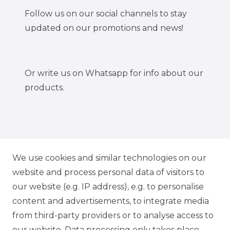
Follow us on our social channels to stay
updated on our promotions and news!
Or write us on Whatsapp for info about our
products.
IG CARBONWORLD.ITA
We use cookies and similar technologies on our
website and process personal data of visitors to
our website (e.g. IP address), e.g. to personalise
FB CARBONWORLD ITALIA
content and advertisements, to integrate media
from third-party providers or to analyse access to
our website. Data processing only takes place