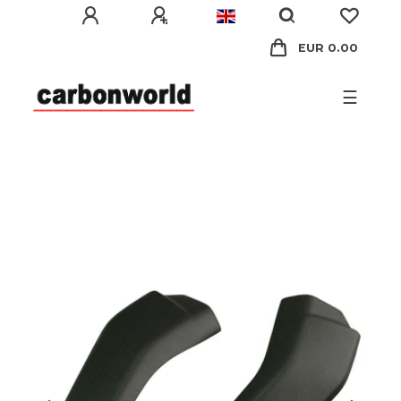
EUR 0.00
☰