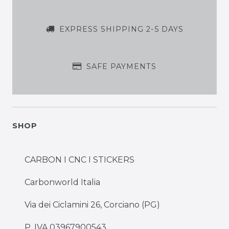
EXPRESS SHIPPING 2-5 DAYS
SAFE PAYMENTS
SHOP
CARBON I CNC I STICKERS
Carbonworld Italia
Via dei Ciclamini 26, Corciano (PG)
P. IVA 03967900543