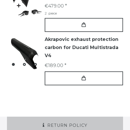
€479.00 *
2
piece
Akrapovic exhaust protection
carbon for Ducati Multistrada
V4
€189.00 *
RETURN POLICY