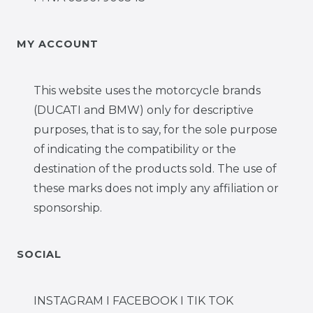
MY ACCOUNT
This website uses the motorcycle brands
(DUCATI and BMW) only for descriptive
purposes, that is to say, for the sole purpose
of indicating the compatibility or the
destination of the products sold. The use of
these marks does not imply any affiliation or
sponsorship.
SOCIAL
INSTAGRAM I FACEBOOK I TIK TOK