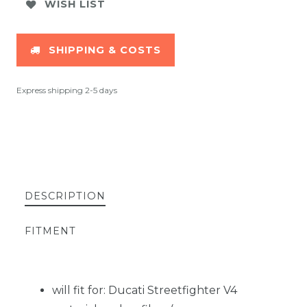
WISH LIST
SHIPPING & COSTS
Express shipping 2-5 days
DESCRIPTION
FITMENT
will fit for: Ducati Streetfighter V4