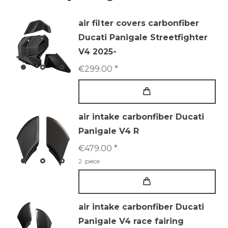
air filter covers carbonfiber
Ducati Panigale Streetfighter
V4 2025-
€299.00 *
air intake carbonfiber Ducati
Panigale V4 R
€479.00 *
2
piece
air intake carbonfiber Ducati
Panigale V4 race fairing