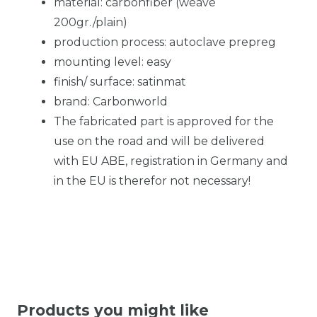
material: carbonfiber (weave
200gr./plain)
production process: autoclave prepreg
mounting level: easy
finish/ surface: satinmat
brand: Carbonworld
The fabricated part is approved for the
use on the road and will be delivered
with EU ABE, registration in Germany and
in the EU is therefor not necessary!
Products you might like