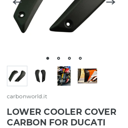
carbonworld.it
LOWER COOLER COVER
CARBON FOR DUCATI