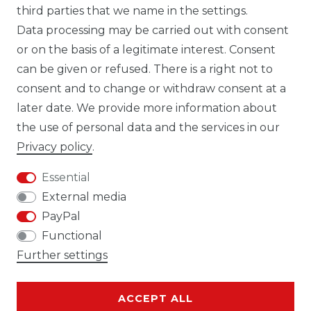
third parties that we name in the settings.
Data processing may be carried out with consent
WHATSAPP CW
or on the basis of a legitimate interest. Consent
can be given or refused. There is a right not to
consent and to change or withdraw consent at a
later date. We provide more information about
the use of personal data and the services in our
Cancellation rights
Cancellation form
Privacy policy
.
Essential
External media
PayPal
Legal disclosure
Privacy policy
Functional
Further settings
ACCEPT ALL