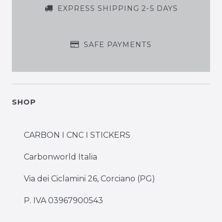
EXPRESS SHIPPING 2-5 DAYS
SAFE PAYMENTS
SHOP
CARBON I CNC I STICKERS
Carbonworld Italia
Via dei Ciclamini 26, Corciano (PG)
P. IVA 03967900543