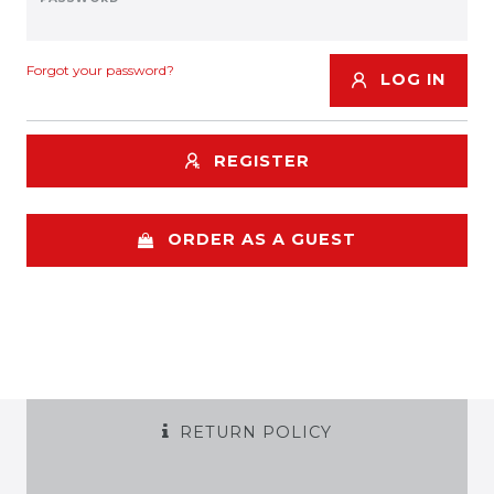
Forgot your password?
LOG IN
REGISTER
ORDER AS A GUEST
RETURN POLICY