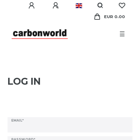
EUR 0.00
☰
LOG IN
EMAIL*
PASSWORD*