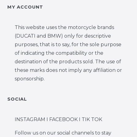
MY ACCOUNT
This website uses the motorcycle brands
(DUCATI and BMW) only for descriptive
purposes, that is to say, for the sole purpose
of indicating the compatibility or the
destination of the products sold. The use of
these marks does not imply any affiliation or
sponsorship.
SOCIAL
INSTAGRAM I FACEBOOK I TIK TOK
Follow us on our social channels to stay