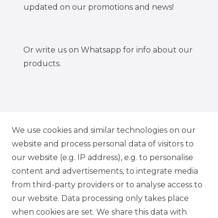
updated on our promotions and news!
Or write us on Whatsapp for info about our
products.
IG CARBONWORLD.ITA
We use cookies and similar technologies on our
website and process personal data of visitors to
our website (e.g. IP address), e.g. to personalise
FB CARBONWORLD ITALIA
content and advertisements, to integrate media
from third-party providers or to analyse access to
our website. Data processing only takes place
TIK TOK CARBONWORLD.ITA
when cookies are set. We share this data with