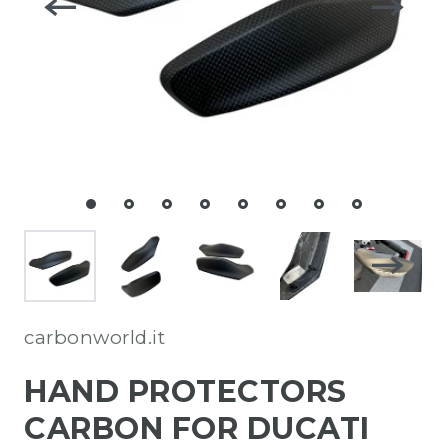
carbonworld.it
HAND PROTECTORS
CARBON FOR DUCATI