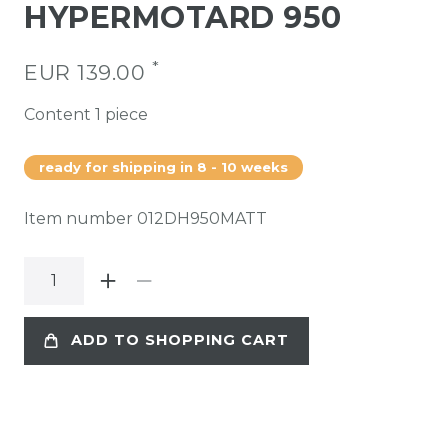
HYPERMOTARD 950
*
EUR 139.00
Content
1
piece
ready for shipping in 8 - 10 weeks
Item number
012DH950MATT
ADD TO SHOPPING CART