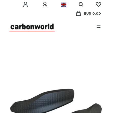
EUR 0.00
☰