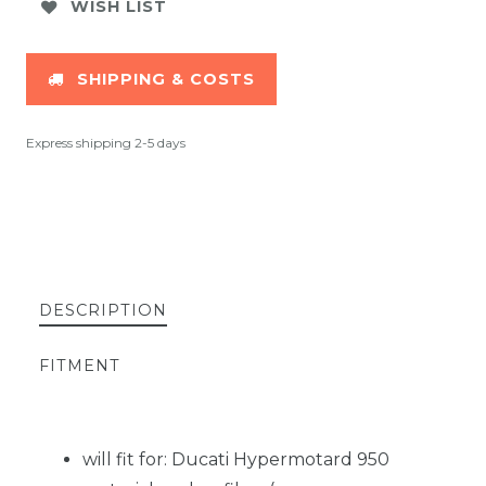
WISH LIST
SHIPPING & COSTS
Express shipping 2-5 days
DESCRIPTION
FITMENT
will fit for: Ducati Hypermotard 950