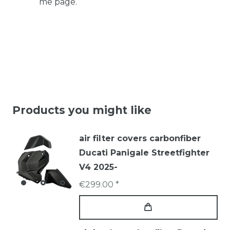
me page.
Products you might like
air filter covers carbonfiber
Ducati Panigale Streetfighter
V4 2025-
€299.00 *