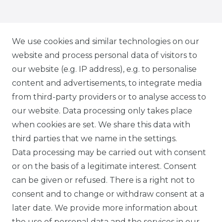
IG CARBONWORLD.ITA
We use cookies and similar technologies on our
website and process personal data of visitors to
our website (e.g. IP address), e.g. to personalise
FB CARBONWORLD ITALIA
content and advertisements, to integrate media
from third-party providers or to analyse access to
our website. Data processing only takes place
TIK TOK CARBONWORLD.ITA
when cookies are set. We share this data with
third parties that we name in the settings.
Data processing may be carried out with consent
WHATSAPP CW
or on the basis of a legitimate interest. Consent
can be given or refused. There is a right not to
consent and to change or withdraw consent at a
later date. We provide more information about
the use of personal data and the services in our