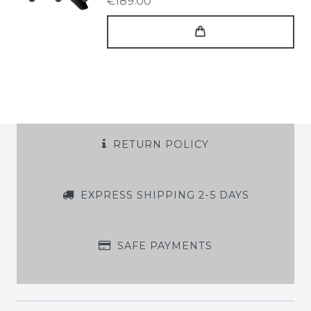
€189.00 *
RETURN POLICY
EXPRESS SHIPPING 2-5 DAYS
SAFE PAYMENTS