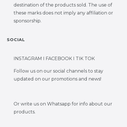
destination of the products sold. The use of
these marks does not imply any affiliation or
sponsorship.
SOCIAL
INSTAGRAM I FACEBOOK I TIK TOK
Follow us on our social channels to stay
updated on our promotions and news!
Or write us on Whatsapp for info about our
products.