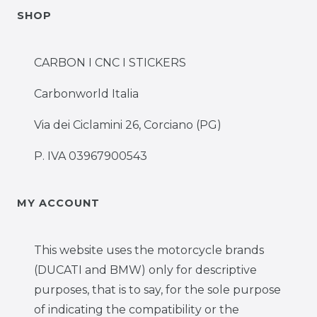
SHOP
CARBON I CNC I STICKERS
Carbonworld Italia
Via dei Ciclamini 26, Corciano (PG)
P. IVA 03967900543
MY ACCOUNT
This website uses the motorcycle brands
(DUCATI and BMW) only for descriptive
purposes, that is to say, for the sole purpose
of indicating the compatibility or the