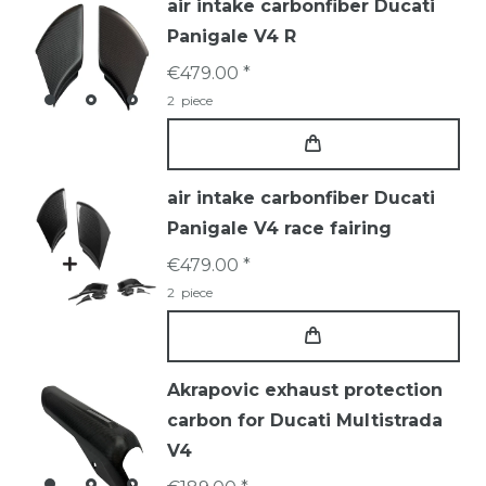
air intake carbonfiber Ducati
Panigale V4 R
€479.00 *
2
piece
air intake carbonfiber Ducati
Panigale V4 race fairing
€479.00 *
2
piece
Akrapovic exhaust protection
carbon for Ducati Multistrada
V4