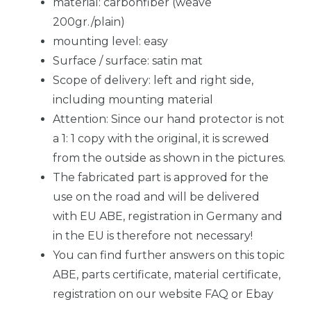
material: carbonfiber (weave
200gr./plain)
mounting level: easy
Surface / surface: satin mat
Scope of delivery: left and right side,
including mounting material
Attention: Since our hand protector is not
a 1: 1 copy with the original, it is screwed
from the outside as shown in the pictures.
The fabricated part is approved for the
use on the road and will be delivered
with EU ABE, registration in Germany and
in the EU is therefore not necessary!
You can find further answers on this topic
ABE, parts certificate, material certificate,
registration on our website FAQ or Ebay